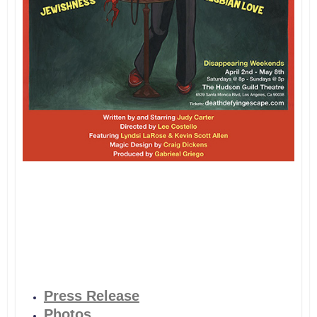
Press Release
Photos