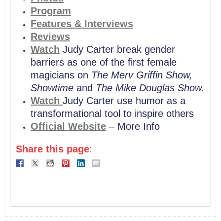
Program
Features & Interviews
Reviews
Watch
Judy Carter break gender
barriers as one of the first female
magicians on
The Merv Griffin Show,
Showtime
and
The Mike Douglas Show.
Watch
Judy Carter use humor as a
transformational tool to inspire others
Official Website
– More Info
Share this page
: