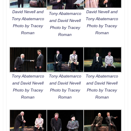
David Nevell and
David Nevell and
Tony Abatemarco
Tony Abatemarco
Tony Abatemarco
and David Nevell
Photo by Tracey
Photo by Tracey
Photo by Tracey
Roman
Roman
Roman
Tony Abatemarco
Tony Abatemarco
Tony Abatemarco
and David Nevell
and David Nevell
and David Nevell
Photo by Tracey
Photo by Tracey
Photo by Tracey
Roman
Roman
Roman