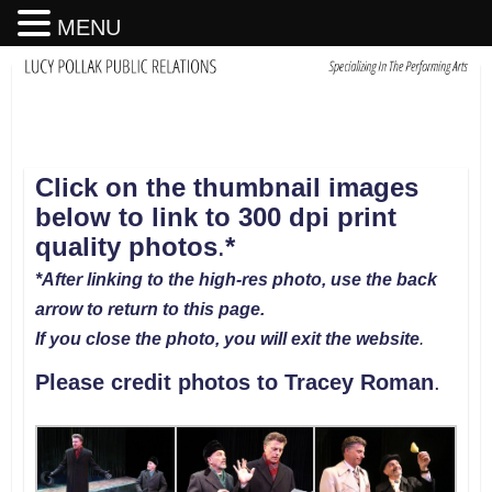
MENU
Click on the thumbnail images
below to link to 300 dpi print
quality photos
.
*
*After linking to the high-res photo, use the back
arrow to return to this page.
If you close the photo, you will exit the website
.
Please credit photos to
Tracey Roman
.