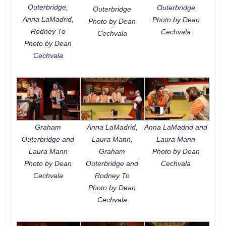
Outerbridge,
Outerbridge
Outerbridge
Anna LaMadrid,
Photo by Dean
Photo by Dean
Rodney To
Cechvala
Cechvala
Photo by Dean
Cechvala
Graham
Anna LaMadrid,
Anna LaMadrid and
Outerbridge and
Laura Mann,
Laura Mann
Laura Mann
Graham
Photo by Dean
Photo by Dean
Outerbridge and
Cechvala
Cechvala
Rodney To
Photo by Dean
Cechvala