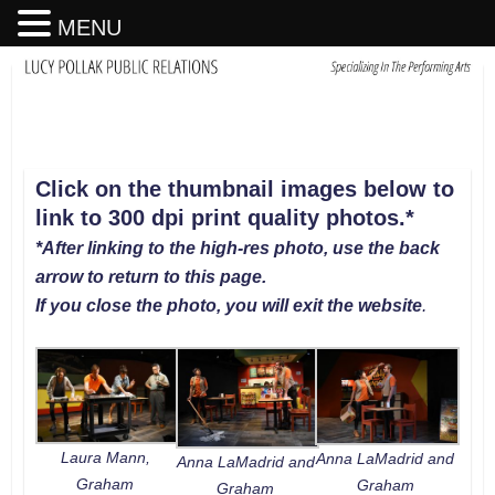
MENU
Click on the thumbnail images below to
link to 300 dpi print quality photos
.
*
*After linking to the high-res photo, use the back
arrow to return to this page.
If you close the photo, you will exit the website
.
Laura Mann,
Anna LaMadrid and
Anna LaMadrid and
Graham
Graham
Graham