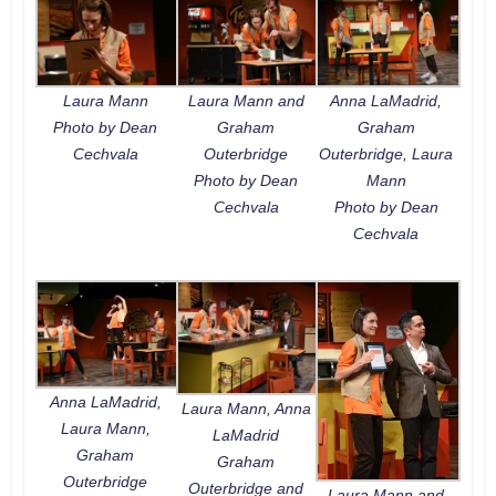
Laura Mann
Laura Mann and
Anna LaMadrid,
Photo by Dean
Graham
Graham
Cechvala
Outerbridge
Outerbridge, Laura
Photo by Dean
Mann
Cechvala
Photo by Dean
Cechvala
Anna LaMadrid,
Laura Mann, Anna
Laura Mann,
LaMadrid
Graham
Graham
Outerbridge
Outerbridge and
Laura Mann and