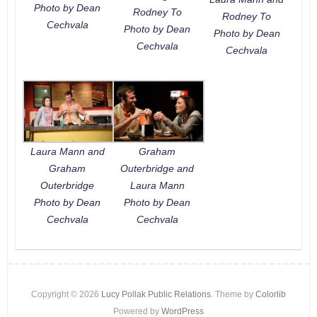
Photo by Dean
Rodney To
Rodney To
Cechvala
Photo by Dean
Photo by Dean
Cechvala
Cechvala
Laura Mann and
Graham
Graham
Outerbridge and
Outerbridge
Laura Mann
Photo by Dean
Photo by Dean
Cechvala
Cechvala
Copyright © 2026
Lucy Pollak Public Relations
. Theme by
Colorlib
Powered by
WordPress