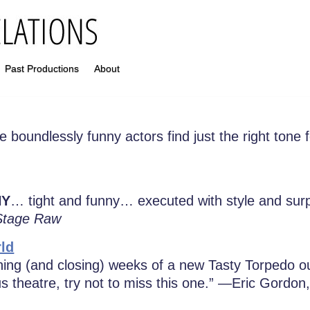
Past Productions
About
 boundlessly funny actors find just the right tone 
NY
… tight and funny… executed with style and su
Stage Raw
ld
ing (and closing) weeks of a new Tasty Torpedo o
us theatre, try not to miss this one.” —Eric Gordon