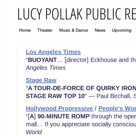
Home
Theater
Music & Dance
News
Upcoming
Los Angeles Times
“
BUOYANT
… [director] Eckhouse and the
Angeles Times
Stage Raw
“
A TOUR-DE-FORCE OF QUIRKY IRO
STAGE RAW TOP 10
” — Paul Birchall,
Hollywood Progressive
/
People’s Wor
“[
A
]
90-MINUTE ROMP
through the open
mall… If you appreciate socially conscio
World