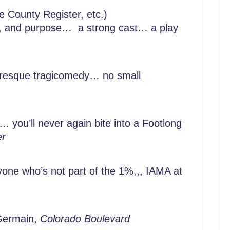
 County Register, etc.)
ion, and purpose… a strong cast… a play
resque tragicomedy… no small
 you’ll never again bite into a Footlong
er
one who’s not part of the 1%,,, IAMA at
Germain,
Colorado Boulevard