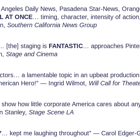
 Angeles Daily News, Pasadena Star-News, Orange
LL AT ONCE
… timing, character, intensity of act
on,
Southern California News Group
 [the] staging is
FANTASTIC
… approaches Pinte
n,
Stage and Cinema
actors… a lamentable topic in an upbeat production…
erican Hero!” — Ingrid Wilmot,
Will Call for Theat
show how little corporate America cares about any
en Stanley,
Stage Scene LA
Y
… kept me laughing throughout” — Carol Edger-