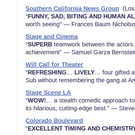
Southern California News Group
(Los
“
FUNNY, SAD, BITING AND HUMAN A
worth seeing” — Frances Baum Nichols
Stage and Cinema
“
SUPERB
teamwork between the actors…
achievement” — Samuel Garza Bernstei
Will Call for Theater
“
REFRESHING
…
LIVELY
… four gifted 
Sub without remembering the gang at Am
Stage Scene LA
“
WOW!
… a stealth comedic approach to 
its hilarious, cutting-edge best.” — Stev
Colorado Boulevard
“
EXCELLENT TIMING AND CHEMISTR