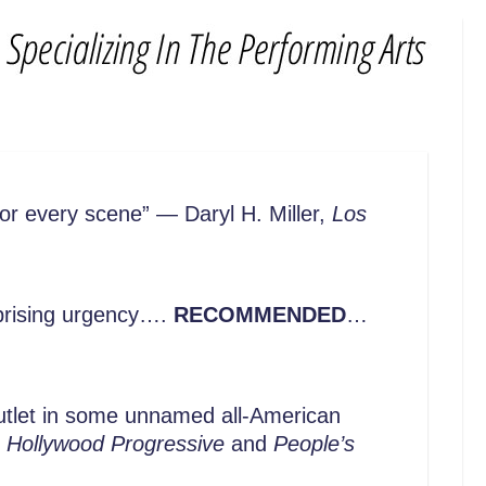
for every scene” — Daryl H. Miller,
Los
rprising urgency….
RECOMMENDED
…
utlet in some unnamed all-American
,
Hollywood Progressive
and
People’s