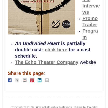
Intervie
ws
Promo
Trailer
Progra
m
An Undivided Heart
is partially
double cast:
click here
for a cast
schedule.
The Echo Theater Company
website
Share this page
:
Copyright © 2026
Lucy Pollak Public Relations
. Theme by
Colorlib