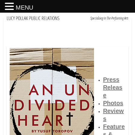
MENU
Press
Releas
e
Photos
Review
s
Feature
s &