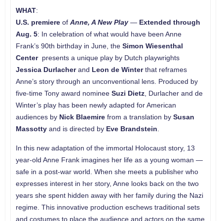
WHAT
:
U.S.
premiere
of
Anne, A New Play
—
Extended through
Aug. 5
: In celebration of what would have been Anne
Frank’s 90th birthday in June, the
Simon Wiesenthal
Center
presents a unique play by Dutch playwrights
Jessica Durlacher
and
Leon de Winter
that reframes
Anne’s story through an unconventional lens. Produced by
five-time Tony award nominee
Suzi Dietz
, Durlacher and de
Winter’s play has been newly adapted for American
audiences by
Nick Blaemire
from a translation by
Susan
Massotty
and is directed by
Eve Brandstein
.
In this new adaptation of the immortal Holocaust story, 13
year-old Anne Frank imagines her life as a young woman —
safe in a post-war world. When she meets a publisher who
expresses interest in her story, Anne looks back on the two
years she spent hidden away with her family during the Nazi
regime. This innovative production eschews traditional sets
and costumes to place the audience and actors on the same