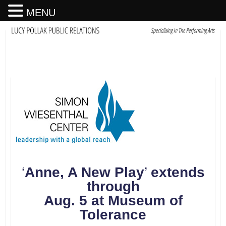
MENU
‘
Anne, A New Play
’
extends
through
Aug. 5 at Museum of
Tolerance