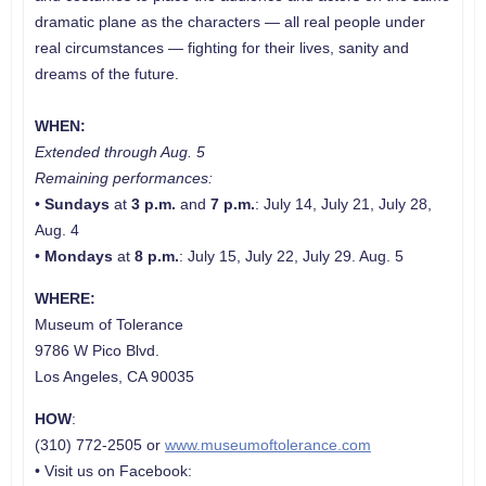
dramatic plane as the characters — all real people under
real circumstances — fighting for their lives, sanity and
dreams of the future.
WHEN:
Extended through Aug. 5
Remaining performances:
•
Sundays
at
3 p.m.
and
7 p.m.
: July 14, July 21, July 28,
Aug. 4
•
Mondays
at
8 p.m.
: July 15, July 22, July 29. Aug. 5
WHERE:
Museum of Tolerance
9786 W Pico Blvd.
Los Angeles, CA 90035
HOW
:
(310) 772-2505 or
www.museumoftolerance.com
• Visit us on Facebook: