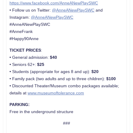
https://www.facebook.com/AnneANewPlaySWC
• Follow us on Twitter:
@AnneANewPlaySWC
and
Instagram:
@AnneANewPlaySWC
#AnneANewPlaySWC
#AnneFrank
#Happy90Anne
TICKET PRICES
:
•
General admission:
$40
• Seniors 62+:
$25
• Students (appropriate for ages 8 and up):
$20
• Family pack (two adults and up to three children):
$100
• Discounted Theater/Museum combo packages available;
details at
www.museumoftolerance.com
PARKING:
Free in the underground structure
###