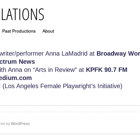
Past Productions
About
 writer/performer Anna LaMadrid at
Broadway Wor
ctrum News
with Anna on “Arts in Review” at
KPFK 90.7 FM
edium.com
I
(Los Angeles Female Playwright’s Initiative)
ed by
WordPress