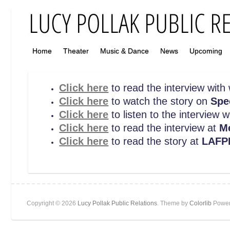
Home
Theater
Music & Dance
News
Upcoming
Click here
to read the interview with
Click here
to watch the story on
Spe
Click here
to listen to the interview 
Click here
to read the interview at
M
Click here
to read the story at
LAFP
Copyright © 2026
Lucy Pollak Public Relations
. Theme by
Colorlib
Power