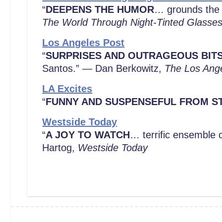
“
DEEPENS THE HUMOR
… grounds the 
The World Through Night-Tinted Glasse
Los Angeles Post
“
SURPRISES AND OUTRAGEOUS BIT
Santos.” — Dan Berkowitz,
The Los Ang
LA Excites
“
FUNNY AND SUSPENSEFUL FROM ST
Westside Today
“
A JOY TO WATCH
… terrific ensemble c
Hartog,
Westside Today