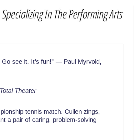
Go see it. It’s fun!” — Paul Myrvold,
Total Theater
mpionship tennis match. Cullen zings,
t a pair of caring, problem-solving