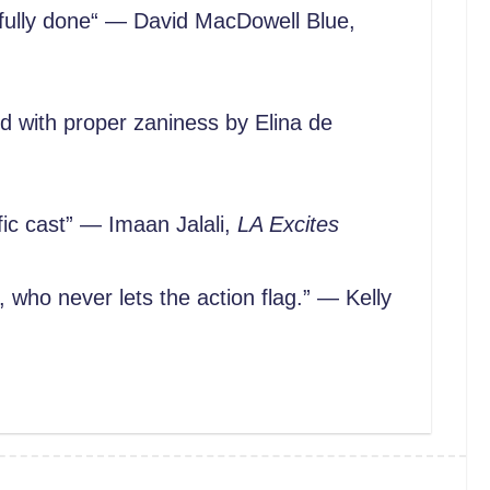
fully done“ — David MacDowell Blue,
ed with proper zaniness by Elina de
ic cast” — Imaan Jalali,
LA Excites
 who never lets the action flag.” — Kelly