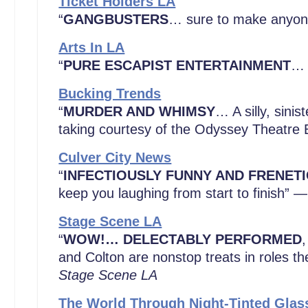
Ticket Holders LA
“
GANGBUSTERS
… sure to make anyone
Arts In LA
“
PURE ESCAPIST ENTERTAINMENT
… 
Bucking Trends
“
MURDER AND WHIMSY
… A silly, sini
taking courtesy of the Odyssey Theatr
Culver City News
“
INFECTIOUSLY FUNNY AND FRENETI
keep you laughing from start to finish” —
Stage Scene LA
“
WOW!…
DELECTABLY PERFORMED
,
and Colton are nonstop treats in roles th
Stage Scene LA
The World Through Night-Tinted Glas