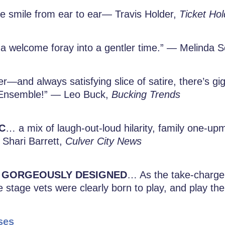
 smile from ear to ear— Travis Holder,
Ticket Hol
a welcome foray into a gentler time.” — Melinda
ster—and always satisfying slice of satire, there’s g
e Ensemble!” — Leo Buck,
Bucking Trends
C
… a mix of laugh-out-loud hilarity, family one
 Shari Barrett,
Culver City News
GORGEOUSLY DESIGNED
… As the take-charge 
e stage vets were clearly born to play, and play the
ses