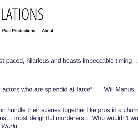
Past Productions
About
ast paced, hilarious and boasts impeccable timing… 
f actors who are splendid at farce” — Will Manus,
on handle their scenes together like pros in a cha
urns… most delightful murderers… Who wouldn’t wan
 World