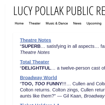
Home
Theater
Music & Dance
News
Upcoming
Theatre Notes
“
SUPERB
… satisfying in all aspects… f
Theatre Notes
Total Theater
“
DELIGHTFUL
… a twelve-person cast o
Broadway World
“
TOO,
TOO
FUNNY
!!!… Cullen and Colt
Colton returns. Colton zings, Cullen ret
aunts like them?” — Gil Kaan,
Broadway