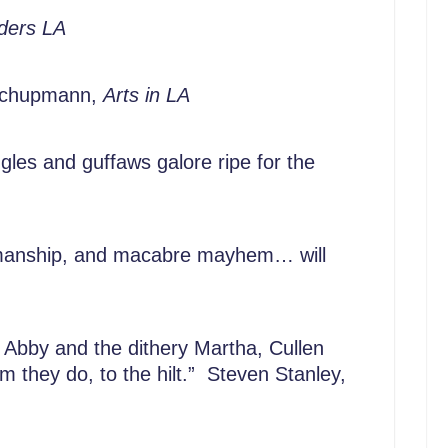
ders LA
 Schupmann,
Arts in LA
iggles and guffaws galore ripe for the
-upmanship, and macabre mayhem… will
Abby and the dithery Martha, Cullen
m they do, to the hilt.” Steven Stanley,