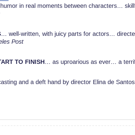
humor in real moments between characters… skill
s
S
… well-written, with juicy parts for actors… direct
eles Post
ART TO FINISH
… as uproarious as ever… a terrif
asting and a deft hand by director Elina de Santos,