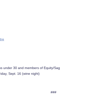
tre
trons under 30 and members of Equity/Sag
iday, Sept. 16 (wine night)
###