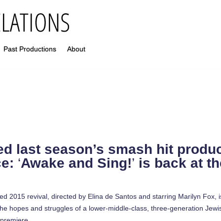
Past Productions
About
ed last season’s smash hit produc
ce:
‘
Awake and Sing!
’
is back at t
d 2015 revival, directed by Elina de Santos and starring Marilyn Fox, i
e hopes and struggles of a lower-middle-class, three-generation Jewish
 premiere.