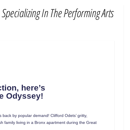
tion, here’s
he Odyssey!
s back by popular demand! Clifford Odets’ gritty,
 family living in a Bronx apartment during the Great