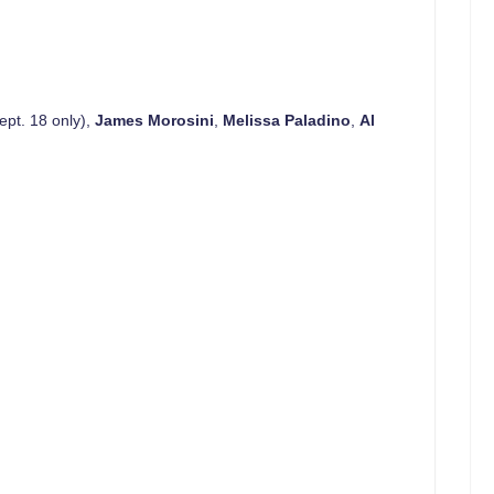
ept. 18 only),
James Morosini
,
Melissa Paladino
,
Al