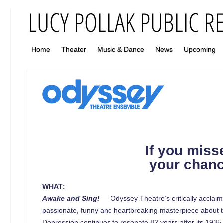
Home
Theater
Music & Dance
News
Upcoming
If you miss
your chan
WHAT
:
Awake and Sing!
— Odyssey Theatre’s critically acclaime
passionate, funny and heartbreaking masterpiece about th
Depression continues to resonate 82 years after its 1935