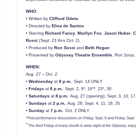
WHO
:
• Written by
Clifford Odets
• Directed by
Elina de Santos
• Starring
Richard Fancy
,
Marilyn Fox
,
Jason
Huber
,
C
Rossi
(Sept. 23 thru Oct. 2)
• Produced by
Ron Sossi
and
Beth Hogan
• Presented by
Odyssey Theatre Ensemble
,
Ron Sossi, 
WHEN:
Aug. 27 – Oct. 2
:
•
Wednesday
at
8 p.m.
: Sept. 14 ONLY
•
Fridays
at
8 p.m.
: Sept. 2, 9*, 16**, 23*, 30
•
Saturdays
at
8 p.m.
: Aug. 27 (opening); Sept. 3, 10, 17
•
Sundays
at
2 p.m.
: Aug. 28; Sept. 4, 11, 18, 25
•
Sunday
at
7 p.m.
: Oct. 2 ONLY
*
Post-performance discussions on Friday, Sept. 9 and Friday, Sept.
**
The third Friday of every month is wine night at the Odyssey: enj