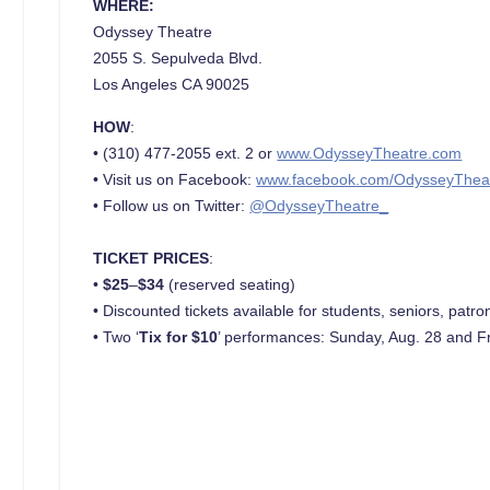
WHERE:
Odyssey Theatre
2055 S. Sepulveda Blvd.
Los Angeles CA 90025
HOW
:
• (310) 477-2055 ext. 2 or
www.OdysseyTheatre.com
• Visit us on Facebook:
www.facebook.com/OdysseyThea
• Follow us on Twitter:
@OdysseyTheatre_
TICKET PRICES
:
•
$25
–
$34
(reserved seating)
• Discounted tickets available for students, seniors, pa
• Two ‘
Tix for $10
’ performances: Sunday, Aug. 28 and Fr