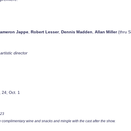
ameron Jappe
,
Robert Lesser
,
Dennis Madden
,
Allan Miller
(thru S
artistic director
, 24; Oct. 1
 23
oy complimentary wine and snacks and mingle with the cast after the show.