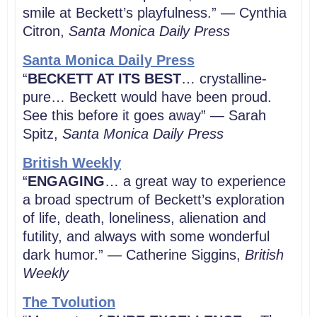
smile at Beckett’s playfulness.” — Cynthia
Citron,
Santa Monica Daily Press
Santa Monica Daily Press
“
BECKETT AT ITS BEST
… crystalline-
pure… Beckett would have been proud.
See this before it goes away” — Sarah
Spitz,
Santa Monica Daily Press
British Weekly
“
ENGAGING
… a great way to experience
a broad spectrum of Beckett’s exploration
of life, death, loneliness, alienation and
futility, and always with some wonderful
dark humor.” — Catherine Siggins,
British
Weekly
The Tvolution