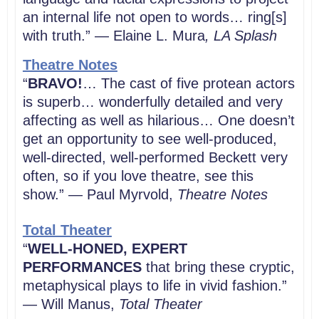
an internal life not open to words… ring[s]
with truth.” — Elaine L. Mura
, LA Splash
Theatre Notes
“
BRAVO!
… The cast of five protean actors
is superb… wonderfully detailed and very
affecting as well as hilarious… One doesn’t
get an opportunity to see well-produced,
well-directed, well-performed Beckett very
often, so if you love theatre, see this
show.” — Paul Myrvold,
Theatre Notes
Total Theater
“
WELL-HONED, EXPERT
PERFORMANCES
that bring these cryptic,
metaphysical plays to life in vivid fashion.”
— Will Manus,
Total Theater