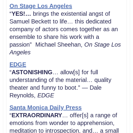
On Stage Los Angeles
“
YES!…
brings the existential angst of
Samuel Beckett to life… this dedicated
company of actors comes together as an
ensemble to share his work with a
passion” Michael Sheehan,
On Stage Los
Angeles
EDGE
“
ASTONISHING
… allow[s] for full
understanding of the material… quality
theater and funny to boot.” — Dale
Reynolds,
EDGE
Santa Monica Daily Press
“
EXTRAORDINARY
… offer[s] a range of
emotions from wonder to apprehension,
meditation to introspection, and… a small