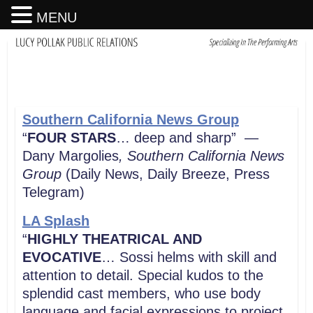
MENU
Southern California News Group
“
FOUR STARS
… deep and sharp” —
Dany Margolies
, Southern California News
Group
(Daily News, Daily Breeze, Press
Telegram)
LA Splash
“
HIGHLY THEATRICAL AND
EVOCATIVE
… Sossi helms with skill and
attention to detail. Special kudos to the
splendid cast members, who use body
language and facial expressions to project