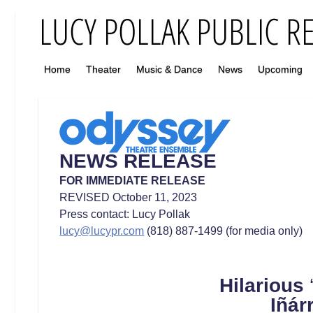
Home
Theater
Music & Dance
News
Upcoming
NEWS RELEASE
FOR IMMEDIATE RELEASE
REVISED October 11, 2023
Press contact: Lucy Pollak
lucy@lucypr.com
(818) 887-1499 (for media only)
Hilarious
Iñárr