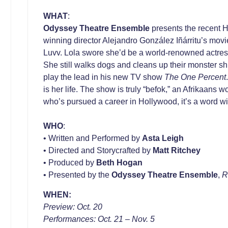
WHAT
:
Odyssey Theatre Ensemble
presents the recent 
winning director Alejandro González Iñárritu’s movi
Luvv. Lola swore she’d be a world-renowned actress
She still walks dogs and cleans up their monster shi
play the lead in his new TV show
The One Percent
is her life. The show is truly “befok,” an Afrikaans
who’s pursued a career in Hollywood, it’s a word wit
WHO
:
• Written and Performed by
Asta Leigh
• Directed and Storycrafted by
Matt Ritchey
• Produced by
Beth Hogan
• Presented by the
Odyssey Theatre Ensemble
,
R
WHEN:
Preview: Oct. 20
Performances: Oct. 21 – Nov. 5