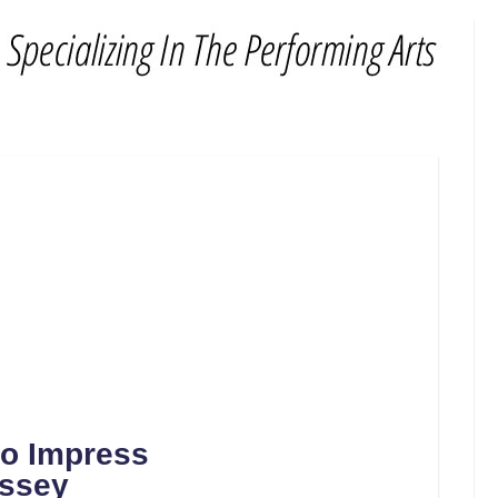
to Impress
yssey