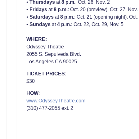
•
Thursdays
at
8 p.m.
: Oct. 26, Nov. 2
•
Fridays
at
8 p.m.
: Oct. 20 (preview), Oct. 27, Nov.
•
Saturdays
at
8 p.m.
: Oct. 21 (opening night), Oct.
•
Sundays
at
4 p.m.
: Oct. 22, Oct. 29, Nov. 5
WHERE:
Odyssey Theatre
2055 S. Sepulveda Blvd.
Los Angeles CA 90025
TICKET PRICES
:
$30
HOW
:
www.OdysseyTheatre.com
(310) 477-2055 ext. 2