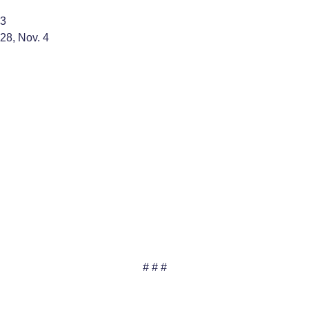
 3
 28, Nov. 4
# # #