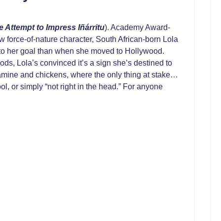
e Attempt to Impress Iñárritu
). Academy Award-
ew force-of-nature character, South African-born Lola
r to her goal than when she moved to Hollywood.
ods, Lola’s convinced it’s a sign she’s destined to
etamine and chickens, where the only thing at stake…
ol, or simply “not right in the head.” For anyone