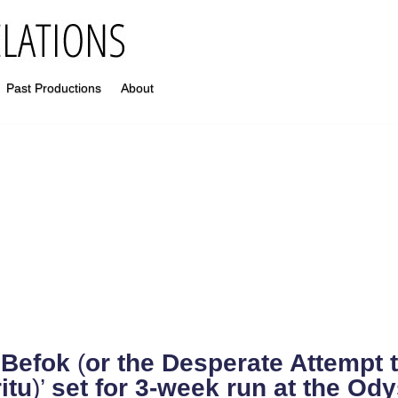
Past Productions
About
‘
Befok
(
or the Desperate Attempt 
itu
)’
set for 3-week run at the Od