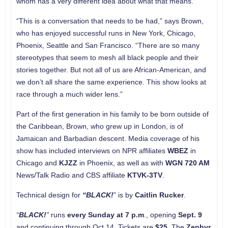
whom has a very different idea about what that means.
“This is a conversation that needs to be had,” says Brown,
who has enjoyed successful runs in New York, Chicago,
Phoenix, Seattle and San Francisco. “There are so many
stereotypes that seem to mesh all black people and their
stories together. But not all of us are African-American, and
we don’t all share the same experience. This show looks at
race through a much wider lens.”
Part of the first generation in his family to be born outside of
the Caribbean, Brown, who grew up in London, is of
Jamaican and Barbadian descent. Media coverage of his
show has included interviews on NPR affiliates
WBEZ
in
Chicago and
KJZZ
in Phoenix, as well as with
WGN 720 AM
News/Talk Radio and CBS affiliate
KTVK-3TV
.
Technical design for
“BLACK!
” is by
Caitlin Rucker
.
“
BLACK!
”
runs
every Sunday at 7 p.m
., opening
Sept. 9
and continuing through Oct.14. Tickets are
$25
. The
Zephyr