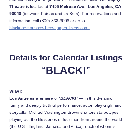
Theatre
is located at
7456 Melrose Ave.
,
Los Angeles
,
CA
90046
(between Fairfax and La Brea). For reservations and
information, call (800) 838-3006 or go to
blackonemanshow.brownpapertickets.com.
Details for Calendar Listings
“
BLACK!
”
WHAT:
Los Angeles
premiere
of
“
BLACK!
”
— In this dynamic,
funny and deeply truthful performance, actor, playwright and
storyteller Michael Washington Brown shatters stereotypes,
playing out the life stories of four men from around the world
(the U.S., England, Jamaica and Africa), each of whom is