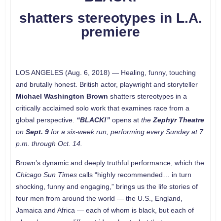
shatters stereotypes in L.A.
premiere
LOS ANGELES (Aug. 6, 2018) — Healing, funny, touching
and brutally honest. British actor, playwright and storyteller
Michael Washington Brown
shatters stereotypes in a
critically acclaimed solo work that examines race from a
global perspective.
“BLACK!”
opens at
the
Zephyr
Theatre
on
Sept. 9
for a six-week run, performing every Sunday at 7
p.m. through Oct. 14.
Brown’s dynamic and deeply truthful performance, which the
Chicago Sun Times
calls “highly recommended… in turn
shocking, funny and engaging,” brings us the life stories of
four men from around the world — the U.S., England,
Jamaica and Africa — each of whom is black, but each of