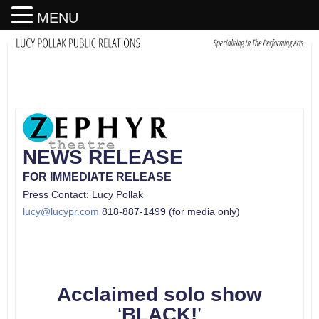
MENU
NEWS RELEASE
FOR IMMEDIATE RELEASE
Press Contact: Lucy Pollak
lucy@lucypr.com
818-887-1499 (for media only)
Acclaimed solo show
‘
BLACK!
’