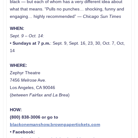
black — but each of whom has a very different idea about
what that means. “Pulls no punches… shocking, funny and
engaging… highly recommended” —
Chicago Sun Times
WHEN:
Sept. 9 – Oct. 14:
•
Sundays at 7 p.m.
: Sept. 9, Sept. 16, 23, 30, Oct. 7, Oct,
14
WHERE:
Zephyr Theatre
7456
Melrose
Ave.
Los Angeles, CA 90046
(
between Fairfax and La Brea
)
HOW:
(800) 838-3006 or go to
blackonemanshow.brownpapertickets.com
•
Facebook: