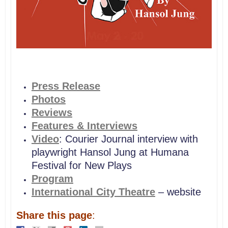
Press Release
Photos
Reviews
Features & Interviews
Video
: Courier Journal interview with
playwright Hansol Jung at Humana
Festival for New Plays
Program
International City Theatre
– website
Share this page
: