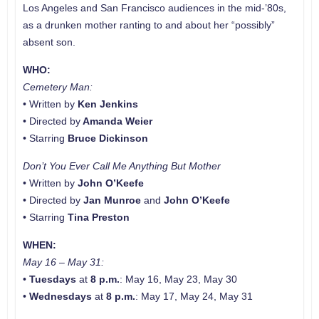
Los Angeles and San Francisco audiences in the mid-’80s,
as a drunken mother ranting to and about her “possibly”
absent son.
WHO:
Cemetery Man:
• Written by
Ken Jenkins
• Directed by
Amanda Weier
• Starring
Bruce Dickinson
Don’t You Ever Call Me Anything But
Mother
• Written by
John O’Keefe
• Directed by
Jan Munroe
and
John O’Keefe
• Starring
Tina Preston
WHEN:
May 16 – May 31:
•
Tuesdays
at
8 p.m.
: May 16, May 23, May 30
•
Wednesdays
at
8 p.m.
: May 17, May 24, May 31