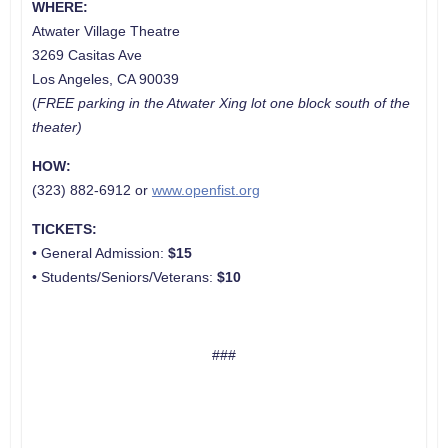
WHERE:
Atwater Village Theatre
3269 Casitas Ave
Los Angeles, CA 90039
(
FREE parking
in the Atwater Xing lot one block south of the
theate
r)
HOW:
(323) 882-6912 or
www.openfist.org
TICKETS:
• General Admission:
$15
• Students/Seniors/Veterans:
$10
###