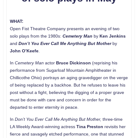
WHAT:
Open Fist Theatre Company presents an evening of two
solo plays from the 1980s:
Cemetery Man
by
Ken Jenkins
and
Don’t You Ever Call Me Anything But Mother
by
John O’Keefe
.
In
Cemetery Man
actor
Bruce Dickinson
(reprising his
performance from Sugarloaf Mountain Amphitheater in
Chillicothe Ohio) portrays an aging gravedigger on the verge
of being replaced by a backhoe. But he refuses to leave his
post without a fight, believing the digging of a proper grave
must be done with care and concern in order for the
departed to enter eternity in peace.
In
Don’t You Ever Call Me Anything But Mother,
three-time
LA Weekly Award-winning actress
Tina Preston
revisits her
fierce and savagely etched performance, one that stunned