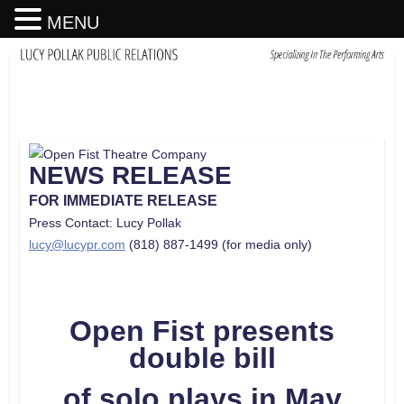
MENU
NEWS RELEASE
FOR IMMEDIATE RELEASE
Press Contact: Lucy Pollak
lucy@lucypr.com
(818) 887-1499 (for media only)
Open Fist presents
double bill
of solo plays in May