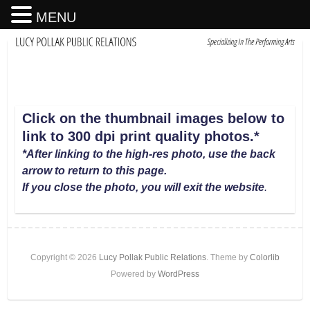
MENU
Click on the thumbnail images below to
link to 300 dpi print quality photos
.
*
*After linking to the high-res photo, use the back
arrow to return to this page.
If you close the photo, you will exit the website
.
Copyright © 2026
Lucy Pollak Public Relations
. Theme by
Colorlib
Powered by
WordPress