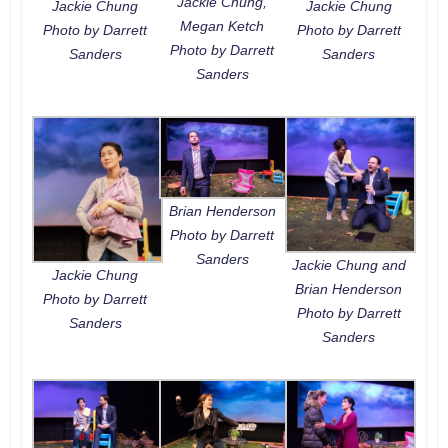
Jackie Chung,
Jackie Chung
Jackie Chung
Megan Ketch
Photo by Darrett
Photo by Darrett
Photo by Darrett
Sanders
Sanders
Sanders
Brian Henderson
Photo by Darrett
Sanders
Jackie Chung and
Jackie Chung
Brian Henderson
Photo by Darrett
Photo by Darrett
Sanders
Sanders