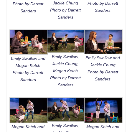
Jackie Chung
Photo by Darrett
Photo by Darrett
Photo by Darrett
Sanders
Sanders
Sanders
Emily Swallow,
Emily Swallow and
Emily Swallow and
Jackie Chung,
Jackie Chung
Megan Ketch
Megan Ketch
Photo by Darrett
Photo by Darrett
Photo by Darrett
Sanders
Sanders
Sanders
Emily Swallow,
Megan Ketch and
Megan Ketch and