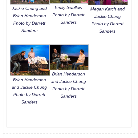
Emily Swallow
Jackie Chung and
Megan Ketch and
Photo by Darrett
Brian Henderson
Jackie Chung
Sanders
Photo by Darrett
Photo by Darrett
Sanders
Sanders
Brian Henderson
Brian Henderson
and Jackie Chung
and Jackie Chung
Photo by Darrett
Photo by Darrett
Sanders
Sanders