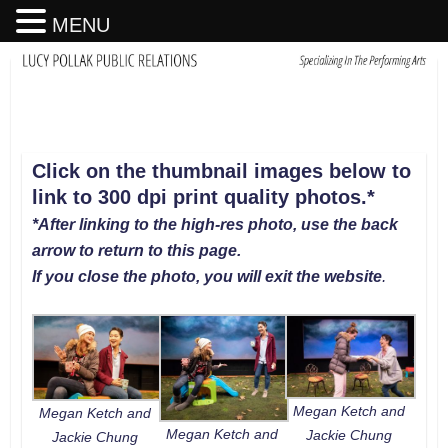
MENU
Click on the thumbnail images below to
link to 300 dpi print quality photos
.
*
*After linking to the high-res photo, use the back
arrow to return to this page.
If you close the photo, you will exit the website
.
Megan Ketch and
Megan Ketch and
Megan Ketch and
Jackie Chung
Jackie Chung