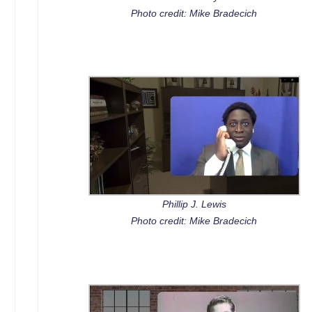
Photo credit: Mike Bradecich
Phillip J. Lewis
Photo credit: Mike Bradecich