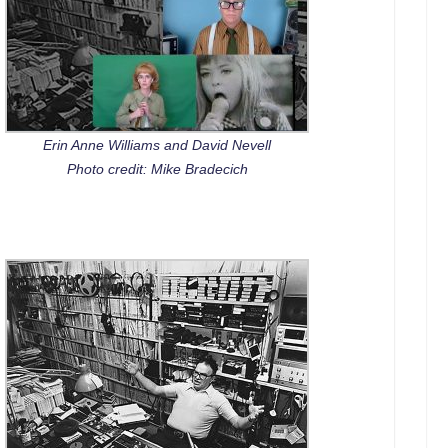
Erin Anne Williams and David Nevell
Photo credit: Mike Bradecich