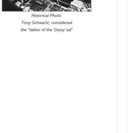
Historical Photo:
Tony Schwartz, considered
the “father of the ‘Daisy’ ad”