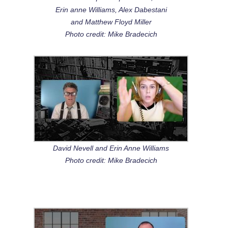
Erin anne Williams, Alex Dabestani
and Matthew Floyd Miller
Photo credit: Mike Bradecich
David Nevell and Erin Anne Williams
Photo credit: Mike Bradecich