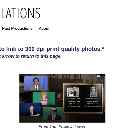
Past Productions
About
 link to 300 dpi print quality photos
.
*
 arrow to return to this page.
From Top: Phillip J. Lewis,