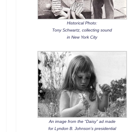
Historical Photo:
Tony Schwartz, collecting sound
in New York City
An image from the “Daisy” ad made
for Lyndon B. Johnson’s presidential