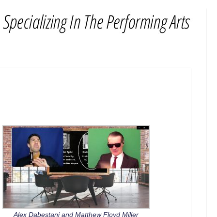
Alex Dabestani and Matthew Floyd Miller