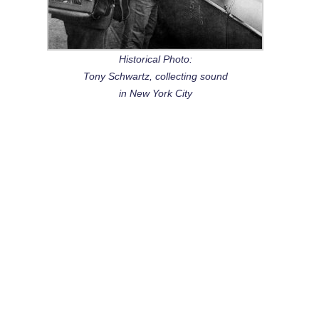
Historical Photo:
Tony Schwartz, collecting sound
in New York City