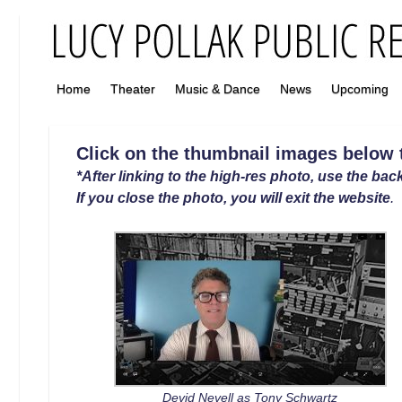
Home
Theater
Music & Dance
News
Upcoming
Click on the thumbnail images below to
*After linking to the high-res photo, use the back
If you close the photo, you will exit the website
.
Devid Nevell as Tony Schwartz