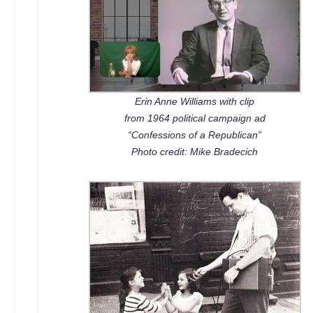
Erin Anne Williams with clip
from 1964 political campaign ad
“Confessions of a Republican”
Photo credit: Mike Bradecich