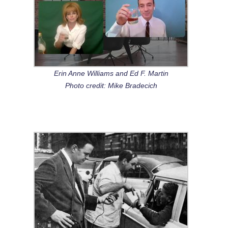
Erin Anne Williams and Ed F. Martin
Photo credit: Mike Bradecich