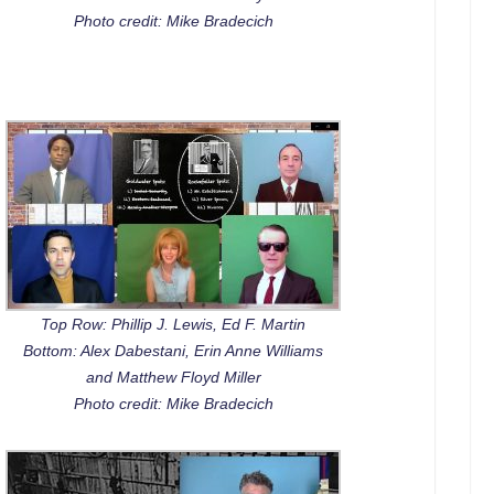
Photo credit: Mike Bradecich
Top Row: Phillip J. Lewis, Ed F. Martin
Bottom: Alex Dabestani, Erin Anne Williams
and Matthew Floyd Miller
Photo credit: Mike Bradecich