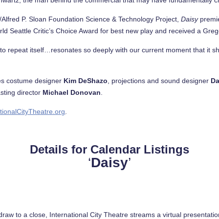
/Alfred P. Sloan Foundation Science & Technology Project,
Daisy
premie
ld Seattle Critic’s Choice Award for best new play and received a Gre
cy to repeat itself…resonates so deeply with our current moment that it s
des costume designer
Kim DeShazo
, projections and sound designer
Da
sting director
Michael Donovan
.
tionalCityTheatre.org
.
Details for Calendar Listings
‘
Daisy
’
draw to a close, International City Theatre streams a virtual presentati