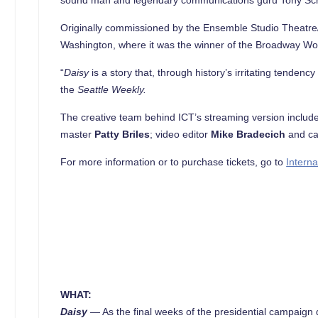
Originally commissioned by the Ensemble Studio Theatre
Washington, where it was the winner of the Broadway Wor
“
Daisy
is a story that, through history’s irritating tenden
the
Seattle
Weekly.
The creative team behind ICT’s streaming version inclu
master
Patty Briles
; video editor
Mike Bradecich
and ca
For more information or to purchase tickets, go to
Interna
WHAT:
Daisy
—
As the final weeks of the presidential campaign 