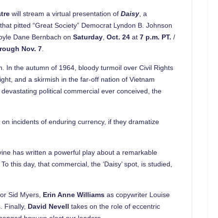
atre
will stream a virtual presentation of
Daisy
, a
gn that pitted “Great Society” Democrat Lyndon B. Johnson
 Doyle Dane Bernbach on
Saturday
,
Oct. 24
at
7 p.m. PT.
/
hrough
Nov. 7
.
. In the autumn of 1964, bloody turmoil over Civil Rights
ght, and a skirmish in the far-off nation of Vietnam
devastating political commercial ever conceived, the
 on incidents of enduring currency, if they dramatize
evine has written a powerful play about a remarkable
 this day, that commercial, the ‘Daisy’ spot, is studied,
tor Sid Myers,
Erin Anne Williams
as copywriter Louise
. Finally,
David Nevell
takes on the role of eccentric
hanged how we elect our leaders.