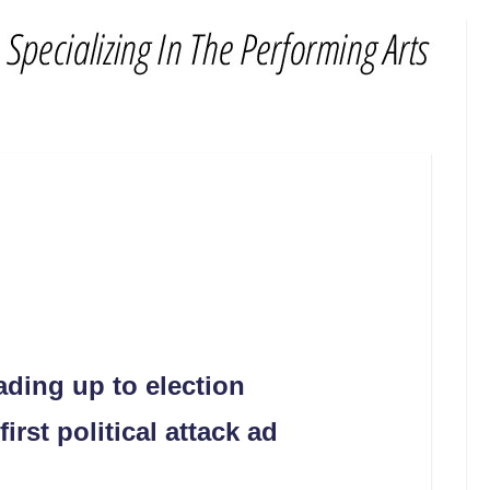
eading up to election
rst political attack ad