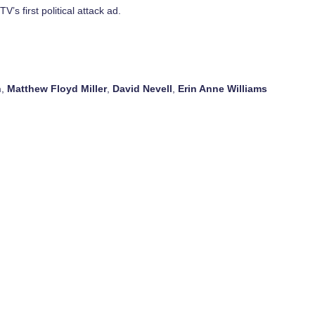
’s first political attack ad.
n
,
Matthew Floyd Miller
,
David Nevell
,
Erin Anne Williams