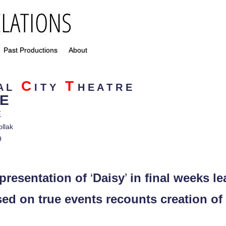
Past Productions
About
C
T
N A L
I T Y
H E A T R E
E
E
ollak
9
 presentation of
‘
Daisy
’
in final weeks l
 on true events recounts creation of fi