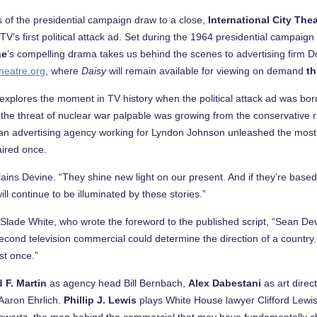
 of the presidential campaign draw to a close,
International City The
 TV’s first political attack ad. Set during the 1964 presidential campai
ne
’s compelling drama takes us behind the scenes to advertising firm
heatre.org
, where
Daisy
will remain available for viewing on demand
t
explores the moment in TV history when the political attack ad was born
e the threat of nuclear war palpable was growing from the conservative ri
, an advertising agency working for Lyndon Johnson unleashed the most 
 aired once.
lains Devine. “They shine new light on our present. And if they’re based
ill continue to be illuminated by these stories.”
e Slade White, who wrote the foreword to the published script, “Sean D
nd television commercial could determine the direction of a country. To
st once.”
d F. Martin
as agency head Bill Bernbach,
Alex Dabestani
as art direc
Aaron Ehrlich.
Phillip J. Lewis
plays White House lawyer Clifford Lewis
artz, the man behind the commercial that may have fundamentally c