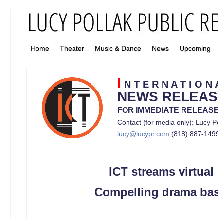
Home
Theater
Music & Dance
News
Upcoming
I
N T E R N A T I O 
NEWS RELEAS
FOR IMMEDIATE RELEAS
Contact (for media only): Lucy P
lucy@lucypr.com
(818) 887-149
ICT streams virtual
Compelling drama based