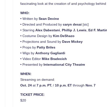
fascinating look at the creation of and psychology behind TV
WHO:
• Written by
Sean Devine
• Directed and Produced by
caryn desai
[sic]
• Starring
Alex Dabestani
,
Phillip J. Lewis
,
Ed F. Marti
• Costume Design by
Kim DeShazo
• Projections and Sound by
Dave
Mickey
• Props by
Patty Briles
• Wigs by
Anthony Gagliardi
• Video Editor
Mike Bradecich
• Presented by
International City Theatre
WHEN:
Streaming on demand:
Oct. 24
at
7 p.m. PT.
/
10 p.m. ET
through
Nov. 7
TICKET PRICE:
$20