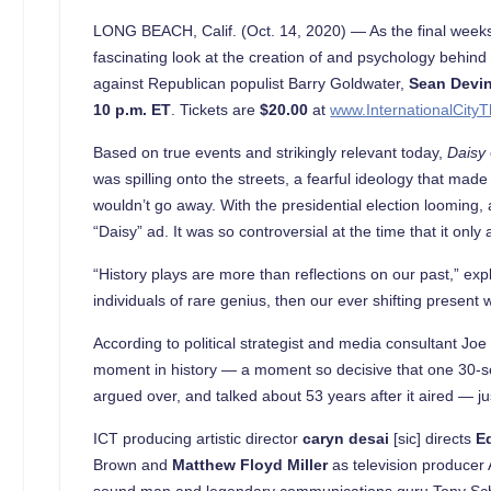
LONG BEACH, Calif. (Oct. 14, 2020) — As the final weeks
fascinating look at the creation of and psychology behind
against Republican populist Barry Goldwater,
Sean Devi
10 p.m. ET
. Tickets are
$20.00
at
www.InternationalCityT
Based on true events and strikingly relevant today,
Daisy
was spilling onto the streets, a fearful ideology that mad
wouldn’t go away. With the presidential election looming
“Daisy” ad. It was so controversial at the time that it only
“History plays are more than reflections on our past,” exp
individuals of rare genius, then our ever shifting present w
According to political strategist and media consultant Jo
moment in history — a moment so decisive that one 30-seco
argued over, and talked about 53 years after it aired — ju
ICT producing artistic director
caryn desai
[sic] directs
E
Brown and
Matthew Floyd Miller
as television producer 
sound man and legendary communications guru Tony Schw