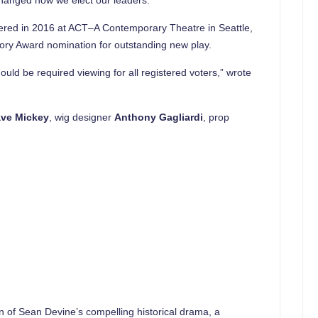
red in 2016 at ACT–A Contemporary Theatre in Seattle,
gory Award nomination for outstanding new play.
hould be required viewing for all registered voters,” wrote
ve Mickey
, wig designer
Anthony Gagliardi
, prop
on of Sean Devine’s compelling historical drama, a