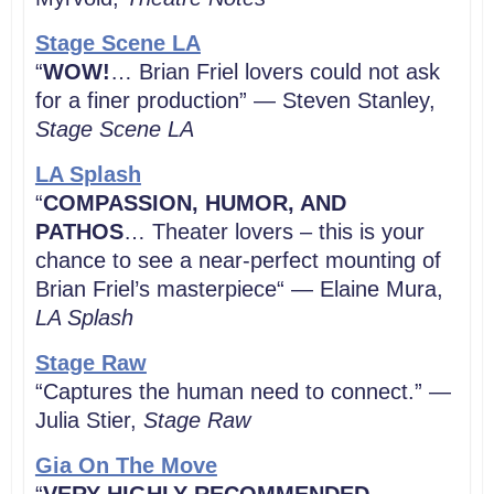
Stage Scene LA
“
WOW!
… Brian Friel lovers could not ask
for a finer production” — Steven Stanley,
Stage Scene LA
LA Splash
“
COMPASSION, HUMOR, AND
PATHOS
… Theater lovers – this is your
chance to see a near-perfect mounting of
Brian Friel’s masterpiece“ — Elaine Mura,
LA Splash
Stage Raw
“Captures the human need to connect.” —
Julia Stier,
Stage Raw
Gia On The Move