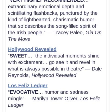
“
VERY HIGHLY RECOMMENDED
…
extraordinary emotional depth and
scintillating flashbacks, punctured by the
kind of lighthearted, charismatic humor
that so describes the song-filled spirit of
the Irish people.” — Tracey Paleo,
Gia On
The Move
Hollywood Revealed
“
SWEET
… the individual moments shine
with excitement… go see it and revel in
what is always possible in theatre” — Dale
Reynolds,
Hollywood Revealed
Los Feliz Ledger
“
EVOCATIVE
… humor and sadness
mingle” — Marilyn Tower Oliver,
Los Feliz
Ledger