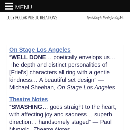
MENU
On Stage Los Angeles
“
WELL DONE
… poetically envelops us…
The depth and distinct personalities of
[Friel’s] characters all ring with a gentle
kindness… A beautiful set design” —
Michael Sheehan,
On Stage Los Angeles
Theatre Notes
“
SMASHING
… goes straight to the heart,
with affecting joy and sadness… superb
direction… handsomely staged” — Paul
Myrvold,
Theatre Notes