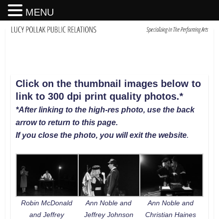
MENU
Click on the thumbnail images below to
link to 300 dpi print quality photos
.
*
*After linking to the high-res photo, use the back
arrow to return to this page.
If you close the photo, you will exit the website
.
Robin McDonald
Ann Noble and
Ann Noble and
and Jeffrey
Jeffrey Johnson
Christian Haines