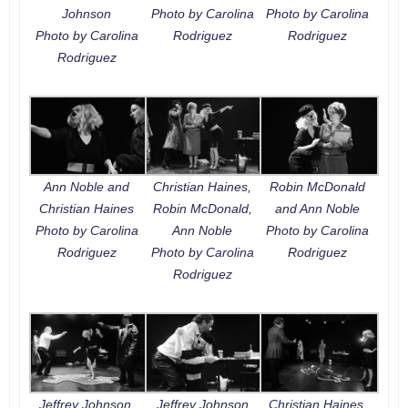
Johnson
Photo by Carolina
Photo by Carolina
Photo by Carolina
Rodriguez
Rodriguez
Rodriguez
Ann Noble and
Christian Haines,
Robin McDonald
Christian Haines
Robin McDonald,
and Ann Noble
Photo by Carolina
Ann Noble
Photo by Carolina
Rodriguez
Photo by Carolina
Rodriguez
Rodriguez
Jeffrey Johnson,
Jeffrey Johnson
Christian Haines,