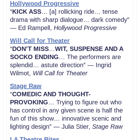
Hollywood Progressive
“
KICK ASS
… [a] rollicking ride… tense
drama with sharp dialogue… dark comedy”
— Ed Rampell,
Hollywood Progressive
Will Call for Theater
“
DON’T MISS
…
WIT, SUSPENSE AND A
SOCKO ENDING
… The performers are
splendid… astute direction” — Ingrid
Wilmot,
Will Call for Theater
Stage Raw
“
COMEDIC AND THOUGHT-
PROVOKING
… Trying to figure out who
has control in any given scene is half the
fun of this show… innovative scenic and
lighting design” — Julia Stier,
Stage Raw
LA Theatre Bites