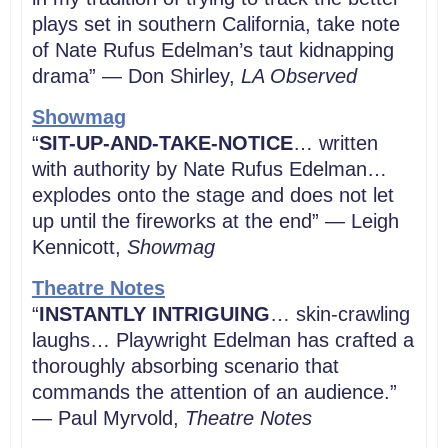
plays set in southern California, take note
of Nate Rufus Edelman’s taut kidnapping
drama” — Don Shirley,
LA Observed
Showmag
“
SIT-UP-AND-TAKE-NOTICE
… written
with authority by Nate Rufus Edelman…
explodes onto the stage and does not let
up until the fireworks at the end” — Leigh
Kennicott,
Showmag
Theatre Notes
“
INSTANTLY INTRIGUING
… skin-crawling
laughs… Playwright Edelman has crafted a
thoroughly absorbing scenario that
commands the attention of an audience.”
— Paul Myrvold,
Theatre Notes