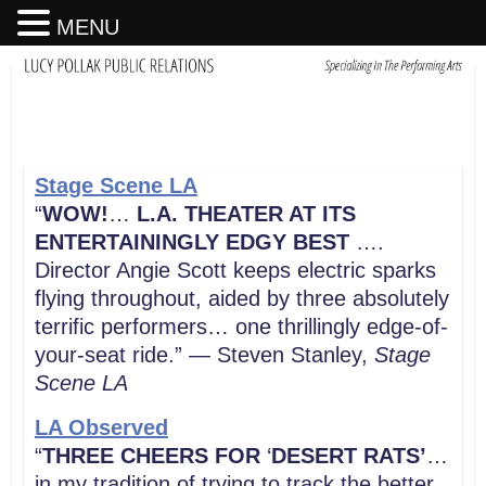
MENU
Stage Scene LA
“
WOW!
…
L.A. THEATER AT ITS
ENTERTAININGLY EDGY BEST
….
Director Angie Scott keeps electric sparks
flying throughout, aided by three absolutely
terrific performers… one thrillingly edge-of-
your-seat ride.” — Steven Stanley,
Stage
Scene LA
LA Observed
“
THREE CHEERS FOR
‘
DESERT RATS’
…
in my tradition of trying to track the better