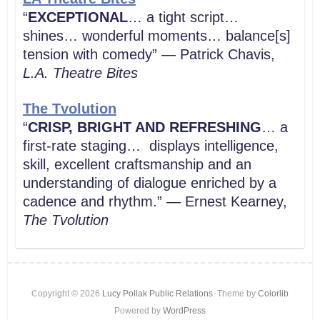
“
EXCEPTIONAL
… a tight script…
shines… wonderful moments… balance[s]
tension with comedy” — Patrick Chavis,
L.A. Theatre Bites
The Tvolution
“
CRISP, BRIGHT AND REFRESHING
… a
first-rate staging… displays intelligence,
skill, excellent craftsmanship and an
understanding of dialogue enriched by a
cadence and rhythm.” — Ernest Kearney,
The Tvolution
Copyright © 2026
Lucy Pollak Public Relations
. Theme by
Colorlib
Powered by
WordPress