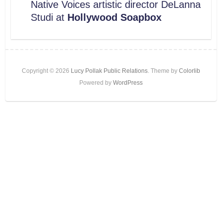
Native Voices artistic director DeLanna
Studi at
Hollywood Soapbox
Copyright © 2026
Lucy Pollak Public Relations
. Theme by
Colorlib
Powered by
WordPress