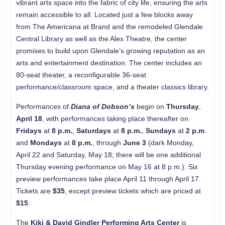
vibrant arts space into the fabric of city life, ensuring the arts
remain accessible to all. Located just a few blocks away
from The Americana at Brand and the remodeled Glendale
Central Library as well as the Alex Theatre, the center
promises to build upon Glendale’s growing reputation as an
arts and entertainment destination. The center includes an
80-seat theater, a reconfigurable 36-seat
performance/classroom space, and a theater classics library.
Performances of
Diana of Dobson’s
begin on
Thursday
,
April 18
, with performances taking place thereafter on
Fridays
at
8 p.m.
,
Saturdays
at
8 p.m.
,
Sundays
at
2 p.m
.
and
Mondays
at
8 p.m.
, through
June 3
(dark Monday,
April 22 and Saturday, May 18; there will be one additional
Thursday evening performance on May 16 at 8 p.m.). Six
preview performances take place April 11 through April 17.
Tickets are
$35
, except preview tickets which are priced at
$15
.
The
Kiki & David Gindler Performing Arts Center
is