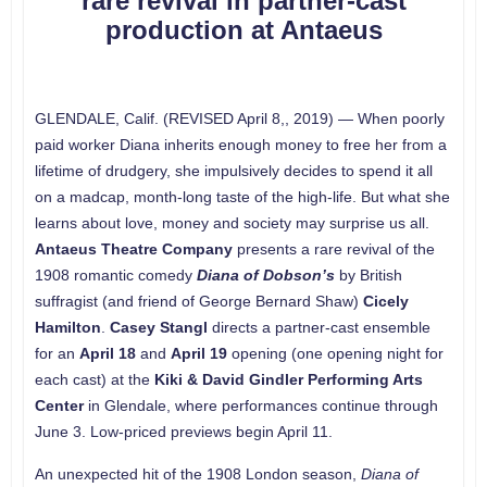
rare revival in partner-cast
production at Antaeus
GLENDALE, Calif. (REVISED April 8,, 2019) — When poorly
paid worker Diana inherits enough money to free her from a
lifetime of drudgery, she impulsively decides to spend it all
on a madcap, month-long taste of the high-life. But what she
learns about love, money and society may surprise us all.
Antaeus Theatre Company
presents a rare revival of the
1908 romantic comedy
Diana of Dobson’s
by British
suffragist (and friend of George Bernard Shaw)
Cicely
Hamilton
.
Casey Stangl
directs a partner-cast ensemble
for an
April 18
and
April 19
opening (one opening night for
each cast) at the
Kiki & David Gindler Performing Arts
Center
in Glendale, where performances continue through
June 3. Low-priced previews begin April 11.
An unexpected hit of the 1908 London season,
Diana of