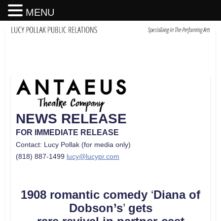
MENU
NEWS RELEASE
FOR IMMEDIATE RELEASE
Contact: Lucy Pollak (for media only)
(818) 887-1499
lucy@lucypr.com
1908 romantic comedy
‘
Diana of
Dobson’s
’
gets