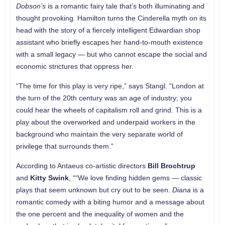
Dobson’s
is a romantic fairy tale that’s both illuminating and
thought provoking. Hamilton turns the Cinderella myth on its
head with the story of a fiercely intelligent Edwardian shop
assistant who briefly escapes her hand-to-mouth existence
with a small legacy — but who cannot escape the social and
economic strictures that oppress her.
“The time for this play is very ripe,” says Stangl. “London at
the turn of the 20th century was an age of industry; you
could hear the wheels of capitalism roll and grind. This is a
play about the overworked and underpaid workers in the
background who maintain the very separate world of
privilege that surrounds them.”
According to Antaeus co-artistic directors
Bill Brochtrup
and
Kitty Swink
, ““We love finding hidden gems — classic
plays that seem unknown but cry out to be seen.
Diana
is a
romantic comedy with a biting humor and a message about
the one percent and the inequality of women and the