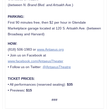
(
between N. Brand Blvd. and
Artsakh Ave
.)
PARKING:
First 90 minutes free, then $2 per hour in Glendale
Marketplace garage located at 120 S. Artsakh Ave. (between
Broadway and Harvard)
HOW:
(818) 506-1983 or
www.Antaeus.org
• Join us on Facebook at
www.facebook.com/AntaeusTheater
• Follow us on Twitter:
@AntaeusTheatre
TICKET PRICES:
• All performances (reserved seating):
$35
• Previews
:
$15
###