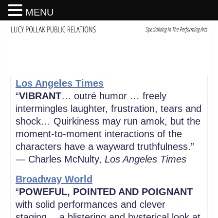
MENU
Los Angeles Times
“
VIBRANT
… outré humor … freely
intermingles laughter, frustration, tears and
shock… Quirkiness may run amok, but the
moment-to-moment interactions of the
characters have a wayward truthfulness.”
— Charles McNulty,
Los Angeles
Times
Broadway World
“
POWEFUL, POINTED AND POIGNANT
with solid performances and clever
staging… a blistering and hysterical look at