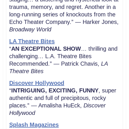
trauma, memory, and regret. Another in a
long-running series of knockouts from the
Echo Theater Company.” — Harker Jones,
Broadway World
LA Theatre Bites
“
AN EXCEPTIONAL SHOW
… thrilling and
challenging… L.A. Theatre Bites
Recommended.” — Patrick Chavis,
LA
Theatre Bites
Discover Hollywood
“
INTRIGUING, EXCITING, FUNNY
, super
authentic and full of precipitous, rocky
places.” — Amalisha HuEck,
Discover
Hollywood
Splash Magazines