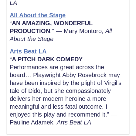
LA
All About the Stage
“
AN AMAZING, WONDERFUL
PRODUCTION
.” — Mary Montoro,
All
About the Stage
Arts Beat LA
“
A PITCH DARK COMEDY
…
Performances are great across the
board… Playwright Abby Rosebrock may
have been inspired by the plight of Virgil’s
tale of Dido, but she compassionately
delivers her modern heroine a more
meaningful and less fatal outcome. I
enjoyed this play and recommend it.” —
Pauline Adamek,
Arts Beat LA