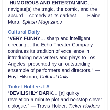
“
HUMOROUS AND ENTERTAINING
…
navigate[s] the tragic, the comic, and the
absurd… comedy at its darkest.” — Elaine
Mura,
Splash Magazines
Cultural Daily
“
VERY FUNNY
… sharp and intelligent
directing… the Echo Theater Company
continues its tradition of excellence in
introducing new writers and plays to Los
Angeles, presented by an outstanding
ensemble of performers and directors.” —
Hoyt Hilsman,
Cultural Daily
Ticket Holders LA
“
DEVILISHLY DARK
… [a] quirky
revelation-a-minute plot and nonstop clever
dialogue.” — Travis Holder,
Ticket Holders