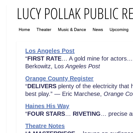
Home
Theater
Music & Dance
News
Upcoming
Los Angeles Post
“
FIRST RATE
… A gold mine for actors… 
Berkowitz, Lo
s Angeles Post
Orange County Register
“
DELIVERS
plenty of the electricity tha
best play.” — Eric Marchese,
Orange Cou
Haines His Way
“
FOUR STARS
…
RIVETING
… precise a
Theatre Notes