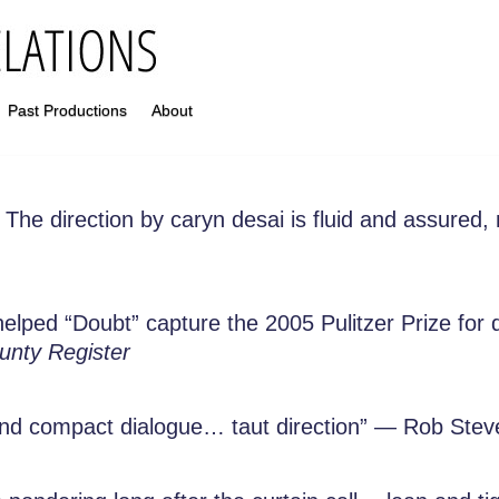
Past Productions
About
The direction by caryn desai is fluid and assured,
t helped “Doubt” capture the 2005 Pulitzer Prize fo
nty Register
nd compact dialogue… taut direction” — Rob Ste