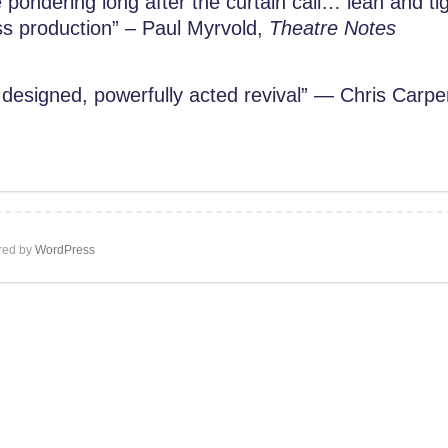
ondering long after the curtain call… lean and tigh
ss production” – Paul Myrvold,
Theatre Notes
 designed, powerfully acted revival” — Chris Carpe
ed by
WordPress