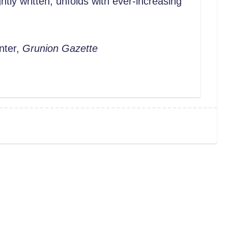
tly written, unfolds with ever-increasing
nter,
Grunion Gazette