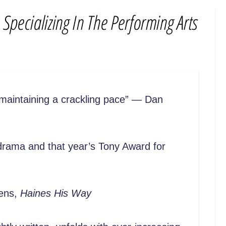
 maintaining a crackling pace” — Dan
r drama and that year’s Tony Award for
vens,
Haines His Way