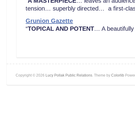
“
A MASTERPIECE
… leaves an audience p
tension… superbly directed… a first-cla
Grunion Gazette
“
TOPICAL AND POTENT
… A beautifully
Copyright © 2026
Lucy Pollak Public Relations
. Theme by
Colorlib
Power