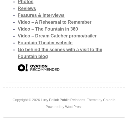
Photos
Reviews
Features & Interviews
Video – A Rehearsal to Remember
Video – The Fountain in 360
Video – Dream Catcher promo/trailer
Fountain Theater website
Go behind the scenes with a visit to the
Fountain blog
Copyright © 2026
Lucy Pollak Public Relations
. Theme by
Colorlib
Powered by
WordPress