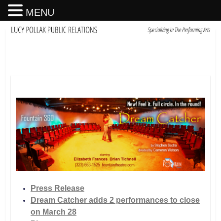
MENU
Press Release
Dream Catcher adds 2 performances to close
on March 28