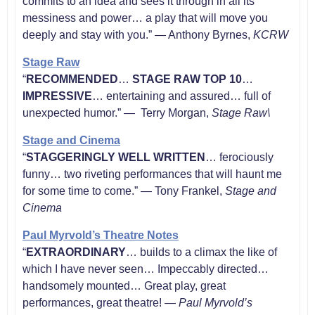
commits to an idea and sees it through in all its
messiness and power… a play that will move you
deeply and stay with you.” — Anthony Byrnes,
KCRW
Stage Raw
“
RECOMMENDED
…
STAGE RAW TOP 10
…
IMPRESSIVE
… entertaining and assured… full of
unexpected humor.” — Terry Morgan,
Stage Raw\
Stage and Cinema
“
STAGGERINGLY WELL WRITTEN
… ferociously
funny… two riveting performances that will haunt me
for some time to come.” — Tony Frankel,
Stage and
Cinema
Paul Myrvold’s Theatre Notes
“
EXTRAORDINARY
… builds to a climax the like of
which I have never seen… Impeccably directed…
handsomely mounted… Great play, great
performances, great theatre! —
Paul Myrvold’s