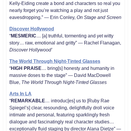
Kelly-Eiding create a bond and characters so real you
nearly forget you’re watching a play and not just
eavesdropping.” — Erin Conley,
On Stage and Screen
Discover Hollywood
“
MESMERIC
… [a] truthful, tormenting and yet witty
story… raw, emotional and gritty” — Rachel Flanagan,
Discover Hollywood’
The World Through Night-Tinted Glasses
“
HIGH PRAISE
… bring[s] honesty and humanity in
massive doses to the stage” — David MacDowell
Blue,
The World Through Night-Tinted Glasses
Arts In LA
“
REMARKABLE
… introduc[es] us to [Ruby Rae
Spiegel’s] clear, resounding, delightfully droll voice
intimate and personal, featuring sparklingly fresh
dialogue and fascinatingly real character studies…
exceptionally fluid staging by director Alana Dietze” —