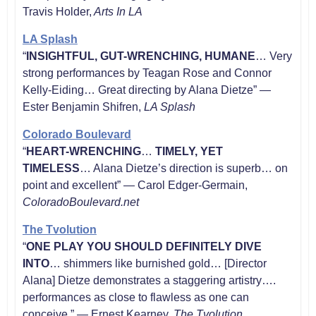
Travis Holder,
Arts In LA
LA Splash
“
INSIGHTFUL, GUT-WRENCHING, HUMANE
… Very
strong performances by Teagan Rose and Connor
Kelly-Eiding… Great directing by Alana Dietze” —
Ester Benjamin Shifren,
LA Splash
Colorado Boulevard
“
HEART-WRENCHING
…
TIMELY, YET
TIMELESS
… Alana Dietze’s direction is superb… on
point and excellent” — Carol Edger-Germain,
ColoradoBoulevard.net
The Tvolution
“
ONE PLAY YOU SHOULD DEFINITELY DIVE
INTO
… shimmers like burnished gold… [Director
Alana] Dietze demonstrates a staggering artistry….
performances as close to flawless as one can
conceive.” — Ernest Kearney,
The Tvolution