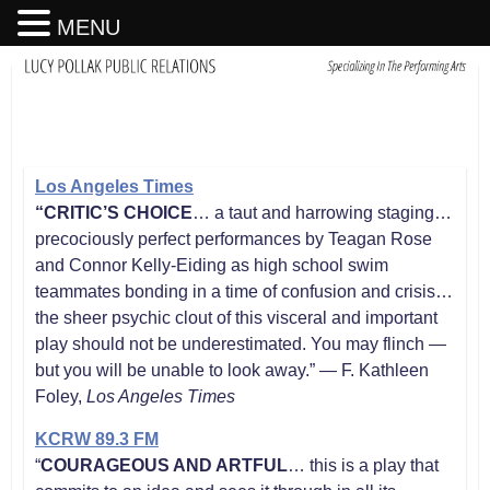
MENU
Los Angeles Times
“CRITIC’S CHOICE
… a taut and harrowing staging…
precociously perfect performances by Teagan Rose
and Connor Kelly-Eiding as high school swim
teammates bonding in a time of confusion and crisis…
the sheer psychic clout of this visceral and important
play should not be underestimated. You may flinch —
but you will be unable to look away.” — F. Kathleen
Foley,
Los Angeles Times
KCRW 89.3 FM
“
COURAGEOUS AND ARTFUL
… this is a play that