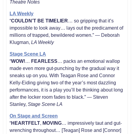
Theatre Notes
LA Weekly
“
COULDN’T BE TIMELIER
… so gripping that it’s
impossible to look away… lays out the predicament of
millions of trapped, bewildered women.” — Deborah
Klugman,
LA
Weekly
Stage Scene LA
“
WOW!
…
FEARLESS
… packs an emotional wallop
made even more gut-punching by the gradual way it
sneaks up on you. With Teagan Rose and Connor
Kelly-Eiding giving two of the year’s most dazzling
performances, it is a play you’ll be thinking about long
after the locker room fades to black.” — Steven
Stanley,
Stage Scene LA
On Stage and Screen
“
HEARTFELT
,
MOVING
… impressively taut and gut-
wrenching throughout… [Teagan] Rose and [Connor]