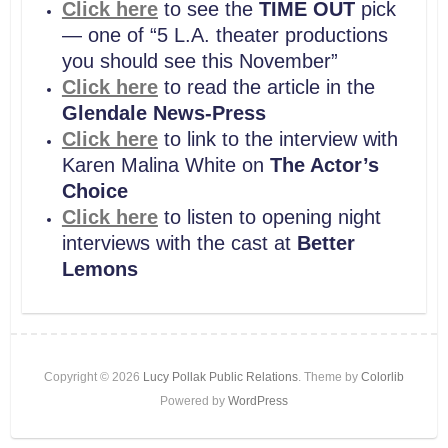
Click here
to see the
TIME OUT
pick
— one of “5 L.A. theater productions
you should see this November”
Click here
to read the article in the
Glendale News-Press
Click here
to link to the interview with
Karen Malina White on
The Actor’s
Choice
Click here
to listen to opening night
interviews with the cast at
Better
Lemons
Copyright © 2026
Lucy Pollak Public Relations
. Theme by
Colorlib
Powered by
WordPress