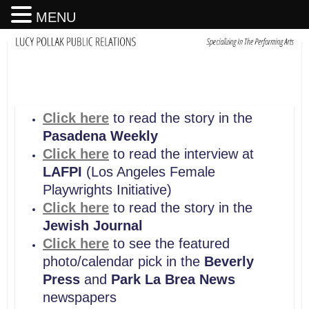
MENU
Click here
to read the story in the
Pasadena Weekly
Click here
to read the interview at
LAFPI
(Los Angeles Female
Playwrights Initiative)
Click here
to read the story in the
Jewish Journal
Click here
to see the featured
photo/calendar pick in the
Beverly
Press
and
Park La Brea News
newspapers