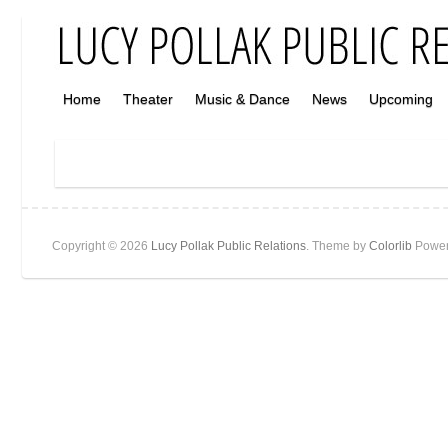
Home
Theater
Music & Dance
News
Upcoming
Copyright © 2026
Lucy Pollak Public Relations
. Theme by
Colorlib
Power