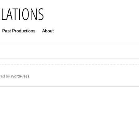
Past Productions
About
ed by
WordPress