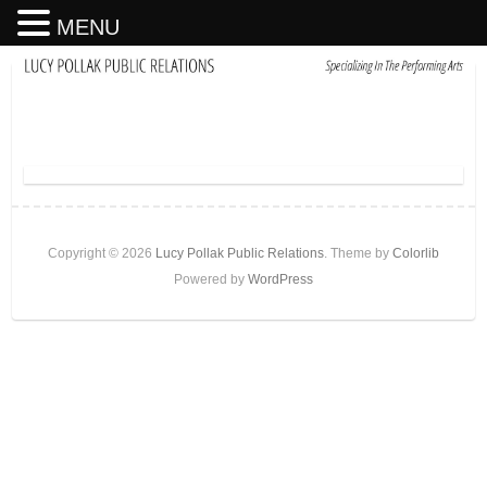
MENU
Copyright © 2026
Lucy Pollak Public Relations
. Theme by
Colorlib
Powered by
WordPress