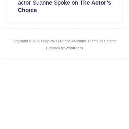
actor Suanne Spoke on
The Actor’s
Choice
Copyright © 2026
Lucy Pollak Public Relations
. Theme by
Colorlib
Powered by
WordPress