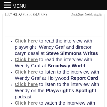
MENU
Click here
to read the interview with
playwright Wendy Graf and director
caryn desai at
Steve Simmons Writes
Click here
to read the interview with
Wendy Graf at
Broadway World
Click here
to listen to the interview with
Wendy Graf at Hollywood
Report Card
Click here
to listen to the interview with
Wendy on the
Playwright’s Spotlight
podcast
Click here
to watch the interview with