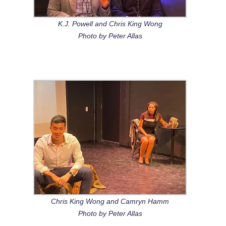
K.J. Powell and Chris King Wong
Photo by Peter Allas
Chris King Wong and Camryn Hamm
Photo by Peter Allas