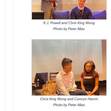
K.J. Powell and Chris King Wong
Photo by Peter Allas
Chris King Wong and Camryn Hamm
Photo by Peter Allas