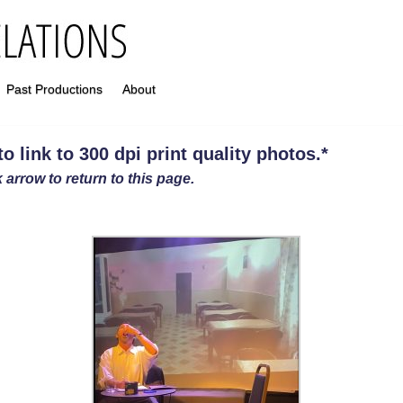
Past Productions
About
 link to 300 dpi print quality photos
.
*
 arrow to return to this page.