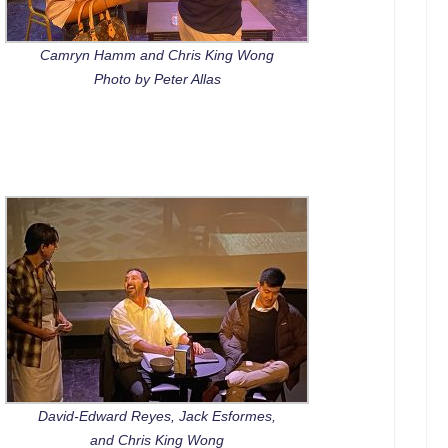
Camryn Hamm and Chris King Wong
Photo by Peter Allas
David-Edward Reyes, Jack Esformes,
and Chris King Wong