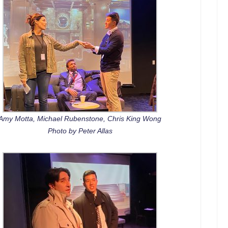
Amy Motta, Michael Rubenstone, Chris King Wong
Photo by Peter Allas