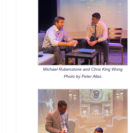
Michael Rubenstone and Chris King Wong
Photo by Peter Allas