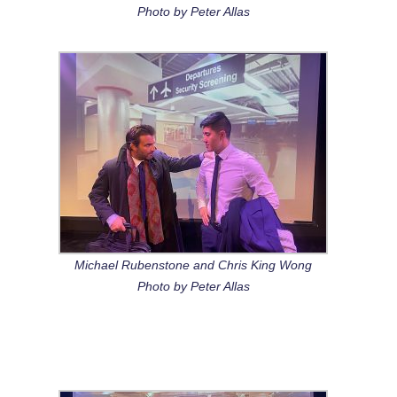
Photo by Peter Allas
Michael Rubenstone and Chris King Wong
Photo by Peter Allas