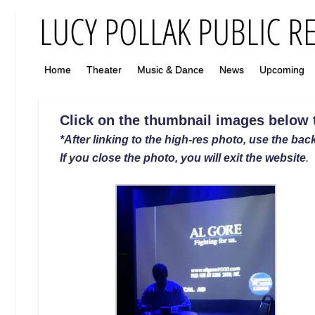
Home
Theater
Music & Dance
News
Upcoming
Click on the thumbnail images below to
*After linking to the high-res photo, use the back
If you close the photo, you will exit the website
.