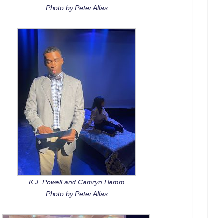
Photo by Peter Allas
K.J. Powell and Camryn Hamm
Photo by Peter Allas