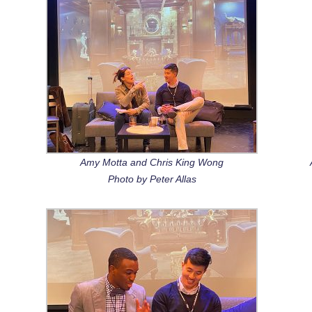
Amy Motta and Chris King Wong
Photo by Peter Allas