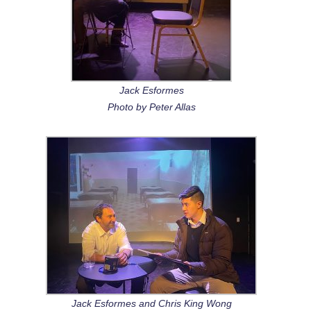
Jack Esformes
Photo by Peter Allas
Jack Esformes and Chris King Wong