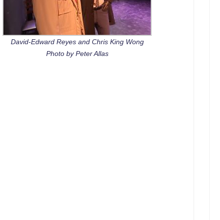
David-Edward Reyes and Chris King Wong
Photo by Peter Allas