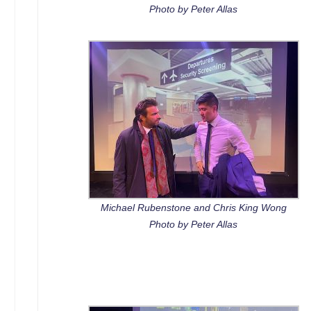
Photo by Peter Allas
Michael Rubenstone and Chris King Wong
Photo by Peter Allas