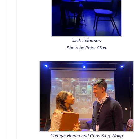
Jack Esformes
Photo by Peter Allas
Camryn Hamm and Chris King Wong