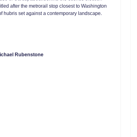
 Titled after the metrorail stop closest to Washington
 of hubris set against a contemporary landscape.
ichael Rubenstone