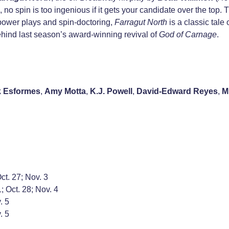
us, no spin is too ingenious if it gets your candidate over the top.
, power plays and spin-doctoring,
Farragut North
is a classic tale
ehind last season’s award-winning revival of
God of Carnage
.
k Esformes
,
Amy Motta
,
K.J. Powell
,
David-Edward Reyes
,
M
Oct. 27; Nov. 3
; Oct. 28; Nov. 4
. 5
. 5