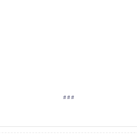
# # #