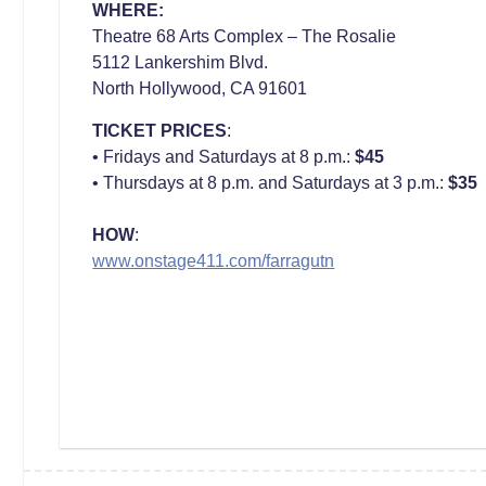
WHERE:
Theatre 68 Arts Complex – The Rosalie
5112 Lankershim Blvd.
North Hollywood, CA 91601
TICKET PRICES
:
• Fridays and Saturdays at 8 p.m.:
$45
• Thursdays at 8 p.m. and Saturdays at 3 p.m.:
$35
HOW
:
www.onstage411.com/farragutn