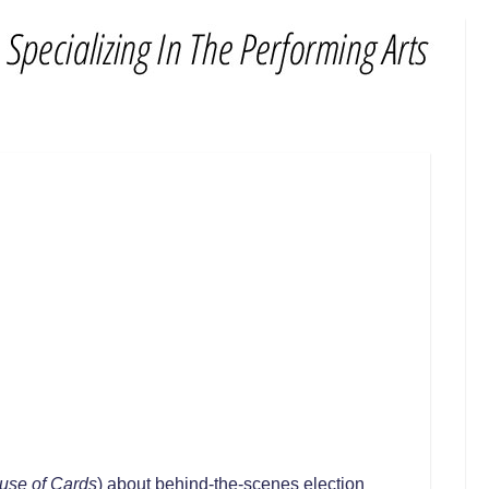
use of Cards
) about behind-the-scenes election