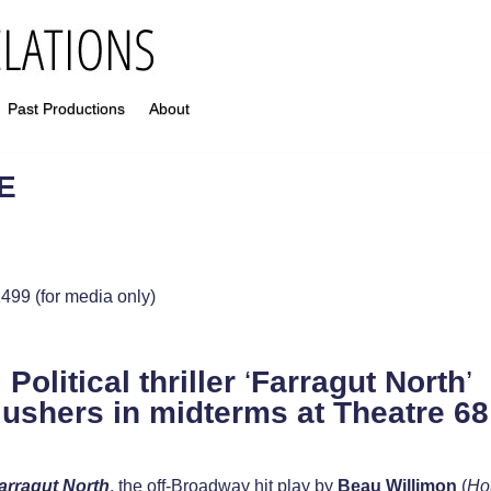
Past Productions
About
E
499 (for media only)
Political thriller
‘
Farragut North
’
ushers in midterms
at Theatre 68
arragut North
, the off-Broadway hit play by
Beau Willimon
(
Ho