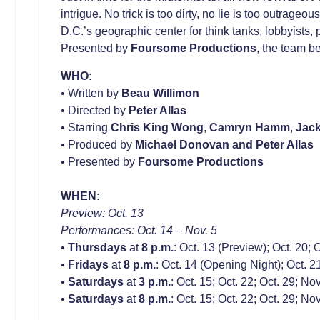
intrigue. No trick is too dirty, no lie is too outrageo
D.C.’s geographic center for think tanks, lobbyists
Presented by
Foursome Productions
, the team b
WHO:
• Written by
Beau Willimon
• Directed by
Peter Allas
• Starring
Chris King Wong
,
Camryn Hamm
,
Jac
• Produced by
Michael Donovan
and
Peter Allas
• Presented by
Foursome Productions
WHEN:
Preview: Oct. 13
Performances: Oct. 14 – Nov. 5
•
Thursdays
at
8 p.m.
: Oct. 13 (Preview); Oct. 20; 
•
Fridays
at
8 p.m.
: Oct. 14 (Opening Night); Oct. 21
•
Saturdays
at
3 p.m.
: Oct. 15; Oct. 22; Oct. 29; Nov
•
Saturdays
at
8 p.m.
: Oct. 15; Oct. 22; Oct. 29; Nov