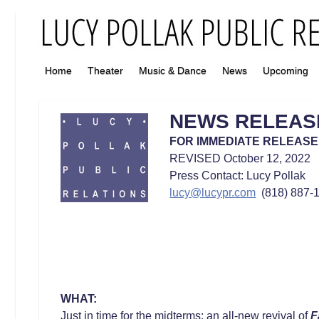
Home
Theater
Music & Dance
News
Upcoming
NEWS RELEAS
FOR IMMEDIATE RELEASE
REVISED October 12, 2022
Press Contact: Lucy Pollak
lucy@lucypr.com
(818) 887-1
WHAT:
Just in time for the midterms: an all-new revival of
F