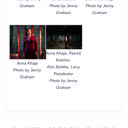
Graham
Photo by Jenny
Photo by Jenny
Graham
Graham
Anna Khaja, Patrick
Keleher,
Anna Khaja
Ron Bottitta, Larry
Photo by Jenny
Poindexter
Graham
Photo by Jenny
Graham