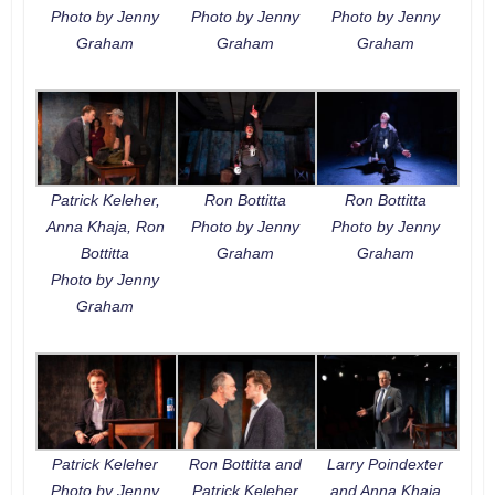
Photo by Jenny
Photo by Jenny
Photo by Jenny
Graham
Graham
Graham
Patrick Keleher,
Ron Bottitta
Ron Bottitta
Anna Khaja, Ron
Photo by Jenny
Photo by Jenny
Bottitta
Graham
Graham
Photo by Jenny
Graham
Patrick Keleher
Ron Bottitta and
Larry Poindexter
Photo by Jenny
Patrick Keleher
and Anna Khaja