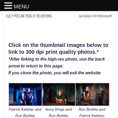
MENU
Click on the thumbnail images below to
link to 300 dpi print quality photos
.
*
*After linking to the high-res photo, use the back
arrow to return to this page.
If you close the photo, you will exit the website
.
Patrick Keleher and
Anna Khaja and
Ron Bottitta and
Ron Bottitta
Ron Bottitta
Patrick Keleher