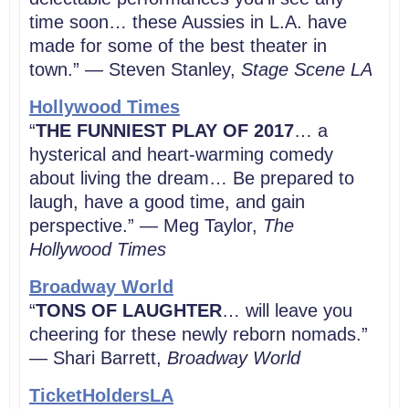
time soon… these Aussies in L.A. have
made for some of the best theater in
town.” — Steven Stanley,
Stage Scene LA
Hollywood Times
“
THE FUNNIEST PLAY OF 2017
… a
hysterical and heart-warming comedy
about living the dream… Be prepared to
laugh, have a good time, and gain
perspective.” — Meg Taylor,
The
Hollywood Times
Broadway World
“
TONS OF LAUGHTER
… will leave you
cheering for these newly reborn nomads.”
— Shari Barrett,
Broadway World
TicketHoldersLA