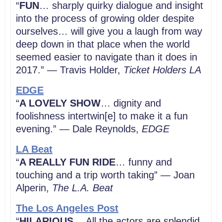
“
FUN
… sharply quirky dialogue and insight
into the process of growing older despite
ourselves… will give you a laugh from way
deep down in that place when the world
seemed easier to navigate than it does in
2017.” — Travis Holder,
Ticket Holders LA
EDGE
“
A LOVELY SHOW
… dignity and
foolishness intertwin[e] to make it a fun
evening.” — Dale Reynolds,
EDGE
LA Beat
“
A REALLY FUN RIDE
… funny and
touching and a trip worth taking” — Joan
Alperin,
The L.A. Beat
The Los Angeles Post
“
HILARIOUS
… All the actors are splendid,