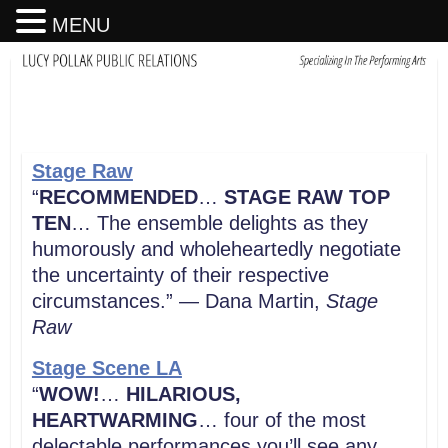
MENU
Stage Raw
“
RECOMMENDED
…
STAGE RAW TOP
TEN
… The ensemble delights as they
humorously and wholeheartedly negotiate
the uncertainty of their respective
circumstances.” — Dana Martin,
Stage
Raw
Stage Scene LA
“
WOW!
…
HILARIOUS,
HEARTWARMING
… four of the most
delectable performances you’ll see any