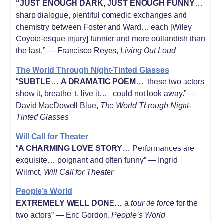
“JUST ENOUGH DARK, JUST ENOUGH FUNNY
…
sharp dialogue, plentiful comedic exchanges and
chemistry between Foster and Ward… each [Wiley
Coyote-esque injury] funnier and more outlandish than
the last.” — Francisco Reyes,
Living Out Loud
The World Through Night-Tinted Glasses
“
SUBTLE
…
A DRAMATIC POEM
… these two actors
show it, breathe it, live it… I could not look away.” —
David MacDowell Blue,
The World Through Night-
Tinted Glasses
Will Call for Theater
“
A CHARMING LOVE STORY
… Performances are
exquisite… poignant and often funny” — Ingrid
Wilmot,
Will Call for Theater
People’s World
EXTREMELY WELL DONE…
a
tour de force
for the
two actors” — Eric Gordon,
People’s World