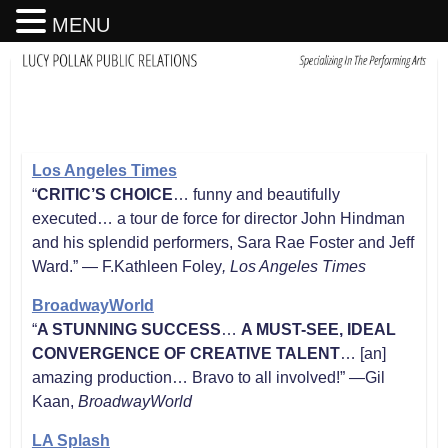
MENU
Los Angeles Times
“
CRITIC’S CHOICE
… funny and beautifully
executed… a tour de force for director John Hindman
and his splendid performers, Sara Rae Foster and Jeff
Ward.” — F.Kathleen Foley
, Los Angeles Times
BroadwayWorld
“
A STUNNING SUCCESS
…
A MUST-SEE, IDEAL
CONVERGENCE OF CREATIVE TALENT
… [an]
amazing production… Bravo to all involved!” —Gil
Kaan,
BroadwayWorld
LA Splash