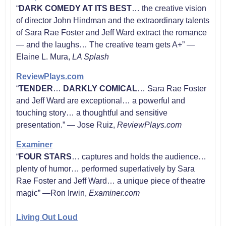
“
DARK COMEDY AT ITS BEST
… the creative vision
of director John Hindman and the extraordinary talents
of Sara Rae Foster and Jeff Ward extract the romance
— and the laughs… The creative team gets A+” —
Elaine L. Mura,
LA Splash
ReviewPlays.com
“
TENDER
…
DARKLY COMICAL
… Sara Rae Foster
and Jeff Ward are exceptional… a powerful and
touching story… a thoughtful and sensitive
presentation.” — Jose Ruiz,
ReviewPlays.com
Examiner
“
FOUR STARS
… captures and holds the audience…
plenty of humor… performed superlatively by Sara
Rae Foster and Jeff Ward… a unique piece of theatre
magic” —Ron Irwin,
Examiner.com
Living Out Loud