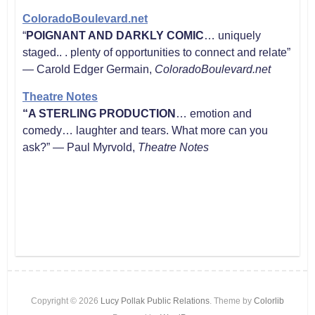
ColoradoBoulevard.net
“
POIGNANT AND DARKLY COMIC
… uniquely
staged.. . plenty of opportunities to connect and relate”
— Carold Edger Germain,
ColoradoBoulevard.net
Theatre Notes
“
A STERLING PRODUCTION
… emotion and
comedy… laughter and tears. What more can you
ask?” — Paul Myrvold,
Theatre Notes
Copyright © 2026
Lucy Pollak Public Relations
. Theme by
Colorlib