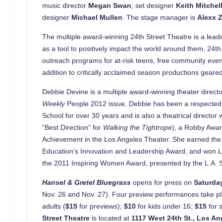
music director
Megan Swan
; set designer
Keith Mitchel
designer
Michael Mullen
. The stage manager is
Alexx 
The multiple award-winning 24th Street Theatre is a leade
as a tool to positively impact the world around them, 24t
outreach programs for at-risk teens, free community event
addition to critically acclaimed season productions geare
Debbie Devine is a multiple award-winning theater directo
Weekly
People 2012 issue, Debbie has been a respected l
School for over 30 years and is also a theatrical directo
“Best Direction” for
Walking the Tightrope
), a Robby Awa
Achievement in the Los Angeles Theater. She earned the L
Education’s Innovation and Leadership Award, and won Lo
the 2011 Inspiring Women Award, presented by the L.A.
Hansel & Gretel Bluegrass
opens for press on
Saturda
Nov. 26 and Nov. 27). Four preview performances take pla
adults (
$15
for previews);
$10
for kids under 16;
$15
for 
Street
Theatre
is located at
1117 West 24th St
.
,
Los An