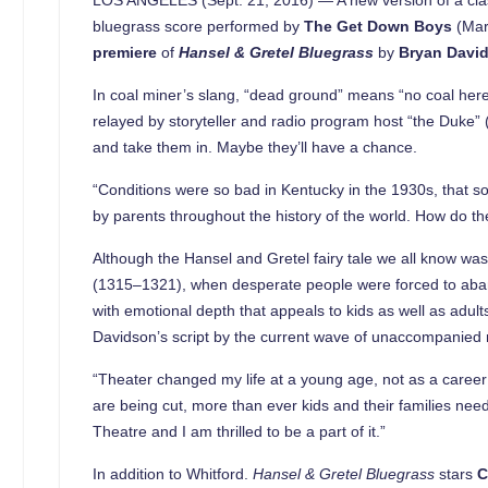
bluegrass score performed by
The Get Down Boys
(Mar
premiere
of
Hansel & Gretel Bluegrass
by
Bryan Davi
In coal miner’s slang, “dead ground” means “no coal here.
relayed by storyteller and radio program host “the Duke
and take them in. Maybe they’ll have a chance.
“Conditions were so bad in Kentucky in the 1930s, that so
by parents throughout the history of the world. How do the
Although the Hansel and Gretel fairy tale we all know wa
(1315–1321), when desperate people were forced to abando
with emotional depth that appeals to kids as well as adult
Davidson’s script by the current wave of unaccompanied 
“Theater changed my life at a young age, not as a career
are being cut, more than ever kids and their families need
Theatre and I am thrilled to be a part of it.”
In addition to Whitford.
Hansel & Gretel Bluegrass
stars
C