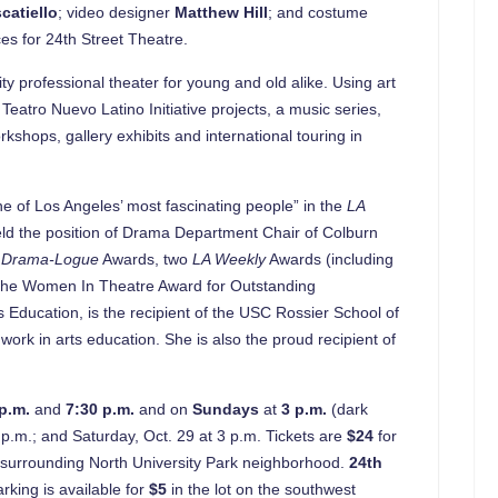
catiello
; video designer
Matthew Hill
; and costume
es for 24th Street Theatre.
y professional theater for young and old alike. Using art
eatro Nuevo Latino Initiative projects, a music series,
shops, gallery exhibits and international touring in
ne of Los Angeles’ most fascinating people” in the
LA
eld the position of Drama Department Chair of Colburn
e
Drama-Logue
Awards, two
LA Weekly
Awards (including
the Women In Theatre Award for Outstanding
Education, is the recipient of the USC Rossier School of
k in arts education. She is also the proud recipient of
 p.m.
and
7:30 p.m.
and on
Sundays
at
3 p.m.
(dark
p.m.; and Saturday, Oct. 29 at 3 p.m. Tickets are
$24
for
’s surrounding North University Park neighborhood.
24th
king is available for
$5
in the lot on the southwest