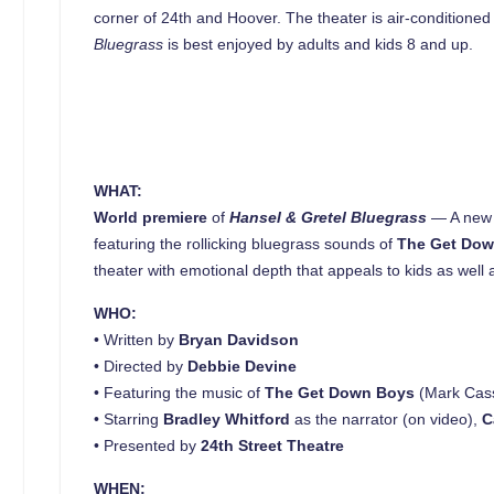
corner of 24th and Hoover. The theater is air-conditioned
Bluegrass
is best enjoyed by adults and kids 8 and up.
WHAT:
World premiere
of
Hansel & Gretel Bluegrass
— A new v
featuring the rollicking bluegrass sounds of
The Get Do
theater with emotional depth that appeals to kids as well
WHO:
• Written by
Bryan Davidson
• Directed by
Debbie Devine
• Featuring the music of
The Get Down Boys
(Mark Cass
• Starring
Bradley Whitford
as the narrator (on video),
C
• Presented by
24th Street Theatre
WHEN: