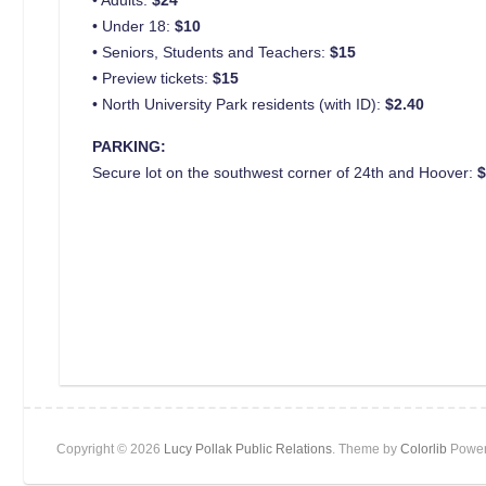
• Under 18:
$10
• Seniors, Students and Teachers:
$15
• Preview tickets:
$15
• North University Park residents (with ID):
$2.40
PARKING:
Secure lot on the southwest corner of 24th and Hoover:
Copyright © 2026
Lucy Pollak Public Relations
. Theme by
Colorlib
Power