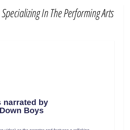
s
narrated by
t Down Boys
on video) as the narrator and features a rollicking