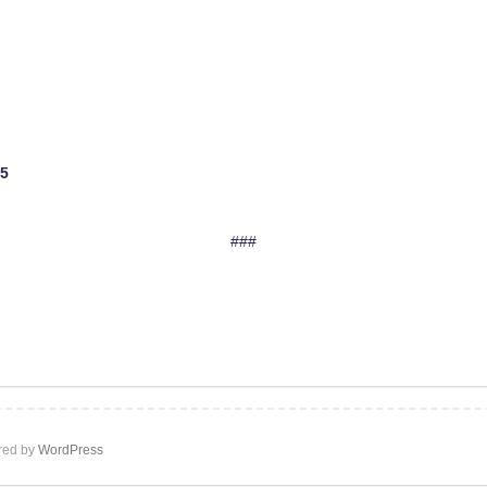
$5
###
ed by
WordPress