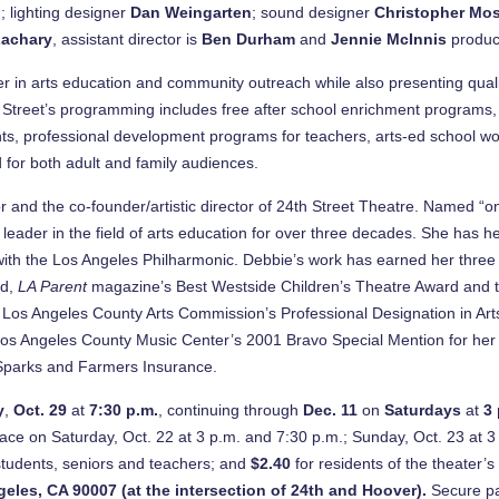
l
; lighting designer
Dan Weingarten
; sound designer
Christopher Mos
Zachary
, assistant director is
Ben Durham
and
Jennie McInnis
produc
r in arts education and community outreach while also presenting qualit
h Street’s programming includes free after school enrichment programs, T
s, professional development programs for teachers, arts-ed school work
d for both adult and family audiences.
r and the co-founder/artistic director of 24th Street Theatre. Named “o
eader in the field of arts education for over three decades. She has h
r with the Los Angeles Philharmonic. Debbie’s work has earned her thre
rd,
LA Parent
magazine’s Best Westside Children’s Theatre Award and 
os Angeles County Arts Commission’s Professional Designation in Arts 
s Angeles County Music Center’s 2001 Bravo Special Mention for her wor
 Sparks and Farmers Insurance.
y
,
Oct. 29
at
7:30 p.m.
, continuing through
Dec. 11
on
Saturdays
at
3
ce on Saturday, Oct. 22 at 3 p.m. and 7:30 p.m.; Sunday, Oct. 23 at 3 
students, seniors and teachers; and
$2.40
for residents of the theater
geles
,
CA 90007
(at the intersection of 24th and Hoover).
Secure par