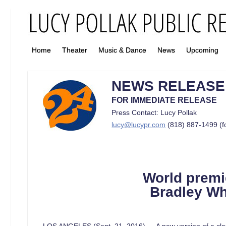
Home
Theater
Music & Dance
News
Upcoming
NEWS RELEASE
FOR IMMEDIATE RELEASE
Press Contact: Lucy Pollak
lucy@lucypr.com
(818) 887-1499 (f
World
prem
Bradley Wh
LOS ANGELES (Sept. 21, 2016) — A new version of a class