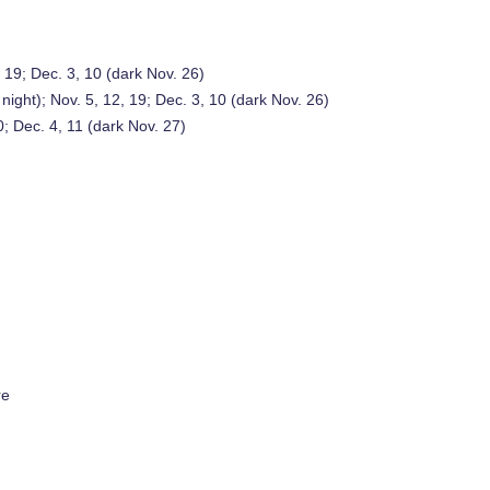
, 19; Dec. 3, 10 (dark Nov. 26)
 night); Nov. 5, 12, 19; Dec. 3, 10 (dark Nov. 26)
0; Dec. 4, 11 (dark Nov. 27)
re