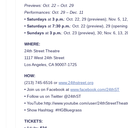
Previews: Oct. 22 – Oct. 29
Performances: Oct. 29 – Dec. 11
•
Saturdays
at
3 p.m.
: Oct. 22, 29 (previews); Nov. 5, 12
•
Saturdays
at
7:30 p.m.
: Oct. 22 (preview), 29 (opening
•
Sundays
at
3 p.m.
: Oct. 23 (preview), 30; Nov. 6, 13, 2
WHERE:
24th Street Theatre
1117 West 24th Street
Los Angeles, CA 90007-1725
HOW:
(213) 745-6516 or
www.24thstreet.org
• Join us on Facebook at
www.facebook.com/24thST
• Follow us on Twitter @24thST
• YouTube:http://www.youtube.com/user/24thStreetTheat
• Show Hashtag: #HGBluegrass
TICKETS:
• Adults:
$24