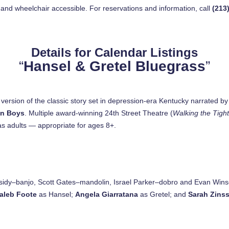
 and wheelchair accessible. For reservations and information, call
(213
Details for Calendar Listings
“
Hansel & Gretel Bluegrass
”
ersion of the classic story set in depression-era Kentucky narrated b
wn Boys
. Multiple award-winning 24th Street Theatre (
Walking the Tigh
 as adults — appropriate for ages 8+.
idy–banjo, Scott Gates–mandolin, Israel Parker–dobro and Evan Win
aleb Foote
as Hansel;
Angela Giarratana
as Gretel; and
Sarah Zinss