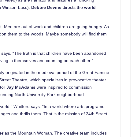
an Winsor–bass).
Debbie Devine
directs the
world
nd. Men are out of work and children are going hungry. As
andon them to the woods. Maybe somebody will find them
ne says. “The truth is that children have been abandoned
ieving in themselves and counting on each other.”
ly originated in the medieval period of the Great Famine
treet Theatre, which specializes in provocative theater
ctor
Jay McAdams
were inspired to commission
ounding North University Park neighborhood.
world.” Whitford says. “In a world where arts programs
nges and thrills them. That is the mission of 24th Street
er
as the Mountain Woman. The creative team includes