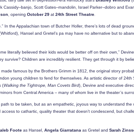
k Cassidy–banjo, Scott Gates–mandolin, Israel Parker–dobro and Ev
dson
, opening
October 29
at
24th Street
Theatre
.
” In the Appalachian town of Butcher Holler, there’s lots of dead grou
” (Whitford), Hansel and Gretel’s pa may have no alternative but to ab
me literally believed their kids would be better off on their own,” Devi
y survive? Children are incredibly resilient. They get through it by bel
s made famous by the Brothers Grimm in 1812, the original story probab
n young children to fend for themselves. As artistic director of 24th S
s (
Walking the Tightrope, Man Covets Bird
), Devine and executive dire
minors from Central America – many of whom live in the theater’s surr
 path to be taken, but as an empathetic, joyous way to understand the 
 access to cathartic, quality theater that doesn’t condescend, but challe
aleb Foote
as Hansel,
Angela Giarratana
as Gretel and
Sarah Zinss