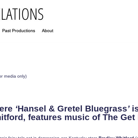
Past Productions
About
or media only)
iere
‘
Hansel & Gretel Bluegrass
’
i
itford, features music of The Ge
ic fairy tale set in depression-era Kentucky stars
Bradley Whitford
(