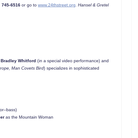
) 745-6516
or go to
www.24thstreet.org
.
Hansel & Gretel
y
Bradley Whitford
(in a special video performance) and
trope, Man Covets Bird
) specializes in sophisticated
sor–bass)
er
as the Mountain Woman