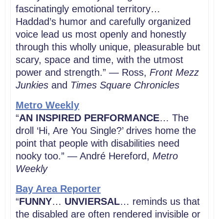
fascinatingly emotional territory…
Haddad’s humor and carefully organized
voice lead us most openly and honestly
through this wholly unique, pleasurable but
scary, space and time, with the utmost
power and strength.” — Ross,
Front Mezz
Junkies
and
Times Square Chronicles
Metro Weekly
“
AN INSPIRED PERFORMANCE
… The
droll ‘Hi, Are You Single?’ drives home the
point that people with disabilities need
nooky too.” — André Hereford,
Metro
Weekly
Bay Area Reporter
“
FUNNY
…
UNVIERSAL
… reminds us that
the disabled are often rendered invisible or