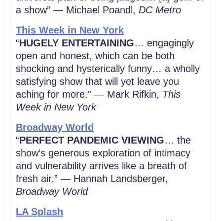
a show” — Michael Poandl,
DC Metro
This Week in New York
“
HUGELY ENTERTAINING
… engagingly
open and honest, which can be both
shocking and hysterically funny… a wholly
satisfying show that will yet leave you
aching for more.” — Mark Rifkin,
This
Week in New York
Broadway World
“
PERFECT PANDEMIC VIEWING
… the
show’s generous exploration of intimacy
and vulnerability arrives like a breath of
fresh air.” — Hannah Landsberger,
Broadway World
LA Splash