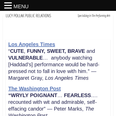
MENU
Los Angeles Times
“
CUTE
,
FUNNY, SWEET, BRAVE
and
VULNERABLE
… anybody watching
[Haddad’s] performance would be hard-
pressed not to fall in love with him.” —
Margaret Gray,
Los Angeles Times
The Washington Post
“WRYLY POIGNANT
…
FEARLESS
….
recounted with wit and admirable, self-
effacing candor” — Peter Marks,
The
Washington Post