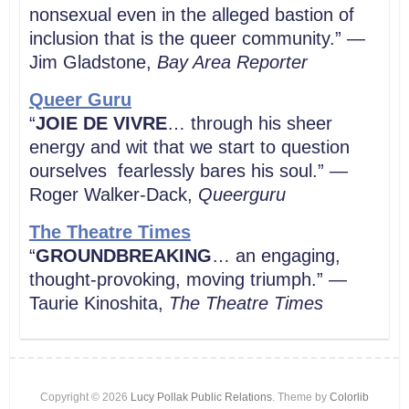
nonsexual even in the alleged bastion of
inclusion that is the queer community.” —
Jim Gladstone,
Bay Area Reporter
Queer Guru
“
JOIE DE VIVRE
… through his sheer
energy and wit that we start to question
ourselves fearlessly bares his soul.” —
Roger Walker-Dack,
Queerguru
The Theatre Times
“
GROUNDBREAKING
… an engaging,
thought-provoking, moving triumph.” —
Taurie Kinoshita,
The Theatre Times
Copyright © 2026
Lucy Pollak Public Relations
. Theme by
Colorlib