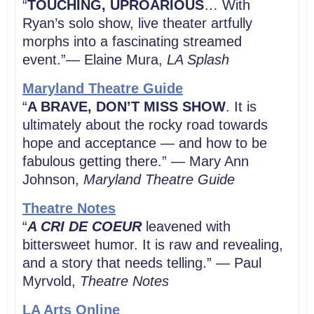
“
TOUCHING, UPROARIOUS
… With
Ryan’s solo show, live theater artfully
morphs into a fascinating streamed
event.”— Elaine Mura,
LA Splash
Maryland Theatre Guide
“
A BRAVE, DON’T MISS SHOW
. It is
ultimately about the rocky road towards
hope and acceptance — and how to be
fabulous getting there.” — Mary Ann
Johnson,
Maryland Theatre Guide
Theatre Notes
“
A CRI DE COEUR
leavened with
bittersweet humor. It is raw and revealing,
and a story that needs telling.” — Paul
Myrvold,
Theatre Notes
LA Arts Online