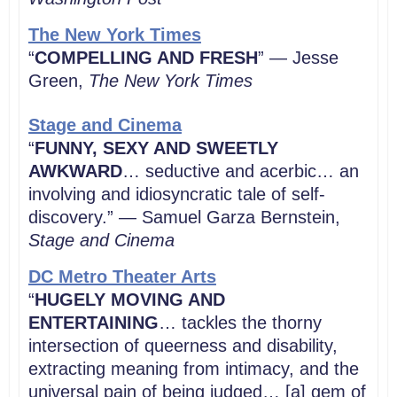
The New York Times
“
COMPELLING AND FRESH
” — Jesse
Green,
The New York Times
Stage and Cinema
“
FUNNY, SEXY AND SWEETLY
AWKWARD
… seductive and acerbic… an
involving and idiosyncratic tale of self-
discovery.” — Samuel Garza Bernstein,
Stage and Cinema
DC Metro Theater Arts
“
HUGELY MOVING AND
ENTERTAINING
… tackles the thorny
intersection of queerness and disability,
extracting meaning from intimacy, and the
universal pain of being judged… [a] gem of