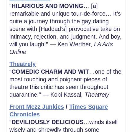
“
HILARIOUS AND MOVING
… [a]
remarkable and unique tour-de-force… It’s
quite a journey through the gay dating
scene with [Haddad’s] provocative take on
intimacy, rejection, and judgment. And boy,
will you laugh!” — Ken Werther,
LA Arts
Online
Theatrely
“
COMEDIC CHARM AND WIT
…one of the
most touching and poignant pieces of
theatre this critic has seen throughout
quarantine.” — Kobi Kassal,
Theatrely
Front Mezz Junkies
/
Times Square
Chronicles
“
DEVILIOUSLY DELICIOUS
…winds itself
wisely and shrewdly through some