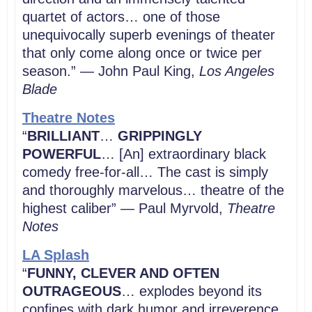
quartet of actors… one of those
unequivocally superb evenings of theater
that only come along once or twice per
season.” — John Paul King,
Los Angeles
Blade
Theatre Notes
“
BRILLIANT
…
GRIPPINGLY
POWERFUL
… [An] extraordinary black
comedy free-for-all… The cast is simply
and thoroughly marvelous… theatre of the
highest caliber” — Paul Myrvold,
Theatre
Notes
LA Splash
“
FUNNY, CLEVER AND OFTEN
OUTRAGEOUS
… explodes beyond its
confines with dark humor and irreverence.