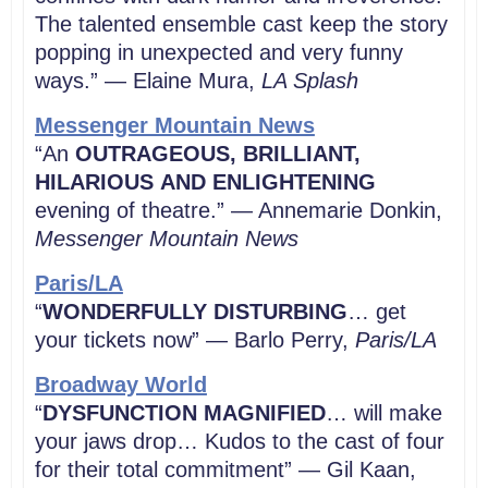
The talented ensemble cast keep the story
popping in unexpected and very funny
ways.” — Elaine Mura,
LA
Splash
Messenger Mountain News
“An
OUTRAGEOUS, BRILLIANT,
HILARIOUS
AND ENLIGHTENING
evening of theatre.” — Annemarie Donkin,
Messenger Mountain News
Paris/LA
“
WONDERFULLY DISTURBING
… get
your tickets now” — Barlo Perry,
Paris/LA
Broadway World
“
DYSFUNCTION MAGNIFIED
… will make
your jaws drop… Kudos to the cast of four
for their total commitment” — Gil Kaan,