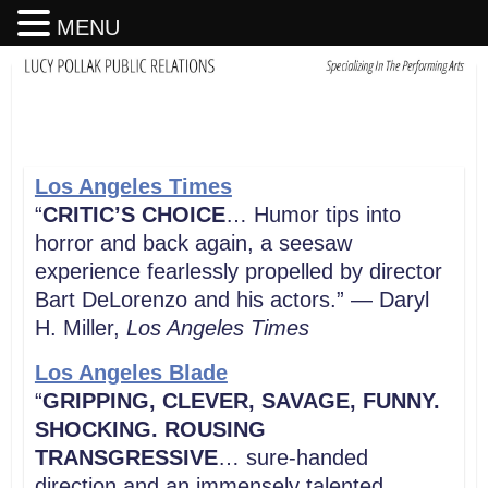
MENU
Los Angeles Times
“
CRITIC’S CHOICE
… Humor tips into
horror and back again, a seesaw
experience fearlessly propelled by director
Bart DeLorenzo and his actors.” — Daryl
H. Miller,
Los Angeles Times
Los Angeles Blade
“
GRIPPING, CLEVER, SAVAGE, FUNNY.
SHOCKING. ROUSING
TRANSGRESSIVE
… sure-handed
direction and an immensely talented