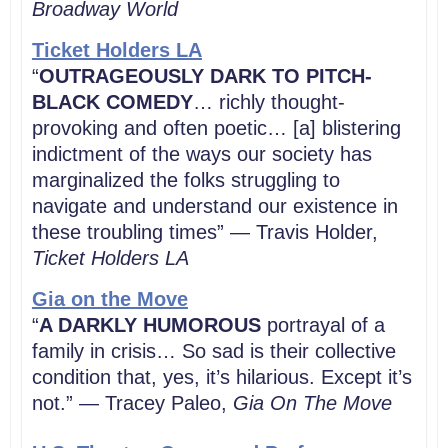
Broadway World
Ticket Holders LA
“
OUTRAGEOUSLY DARK TO PITCH-
BLACK COMEDY
… richly thought-
provoking and often poetic… [a] blistering
indictment of the ways our society has
marginalized the
folks struggling to
navigate and understand our existence in
these troubling times” — Travis Holder
,
Ticket Holders LA
Gia on the Move
“
A DARKLY HUMOROUS
portrayal of a
family in crisis… So sad is their collective
condition that, yes, it’s hilarious. Except it’s
not.” — Tracey Paleo,
Gia On The Move