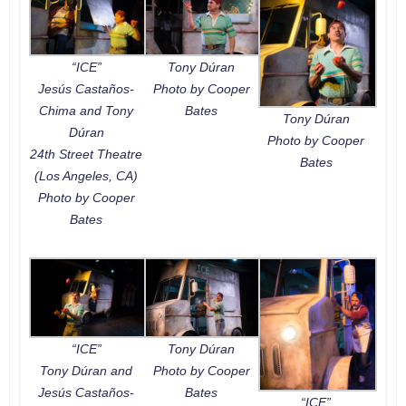
“ICE”
Tony Dúran
Jesús Castaños-
Photo by Cooper
Chima and Tony
Bates
Tony Dúran
Dúran
Photo by Cooper
24th Street Theatre
Bates
(Los Angeles, CA)
Photo by Cooper
Bates
“ICE”
Tony Dúran
Tony Dúran and
Photo by Cooper
Jesús Castaños-
Bates
“ICE”