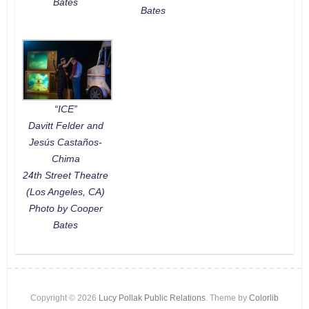
Bates
Bates
“ICE”
Davitt Felder and
Jesús Castaños-
Chima
24th Street Theatre
(Los Angeles, CA)
Photo by Cooper
Bates
Copyright © 2026
Lucy Pollak Public Relations
. Theme by
Colorlib