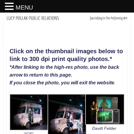
MENU
Click on the thumbnail images below to
link to 300 dpi print quality photos
.
*
*After linking to the high-res photo, use the back
arrow to return to this page.
If you close the photo, you will exit the website
.
Davitt Felder
“ICE”