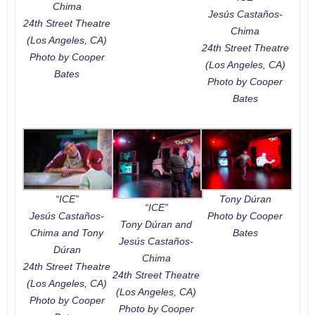
Chima
Jesús Castaños-
24th Street Theatre
Chima
(Los Angeles, CA)
24th Street Theatre
Photo by Cooper
(Los Angeles, CA)
Bates
Photo by Cooper
Bates
“ICE”
Tony Dúran
“ICE”
Jesús Castaños-
Photo by Cooper
Tony Dúran and
Chima and Tony
Bates
Jesús Castaños-
Dúran
Chima
24th Street Theatre
24th Street Theatre
(Los Angeles, CA)
(Los Angeles, CA)
Photo by Cooper
Photo by Cooper