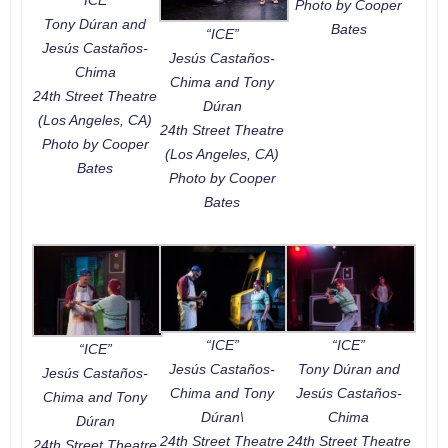
Photo by Cooper
Tony Dúran and
Bates
“ICE”
Jesús Castaños-
Jesús Castaños-
Chima
Chima and Tony
24th Street Theatre
Dúran
(Los Angeles, CA)
24th Street Theatre
Photo by Cooper
(Los Angeles, CA)
Bates
Photo by Cooper
Bates
“ICE”
“ICE”
“ICE”
Jesús Castaños-
Tony Dúran and
Jesús Castaños-
Chima and Tony
Jesús Castaños-
Chima and Tony
Dúran\
Chima
Dúran
24th Street Theatre
24th Street Theatre
24th Street Theatre