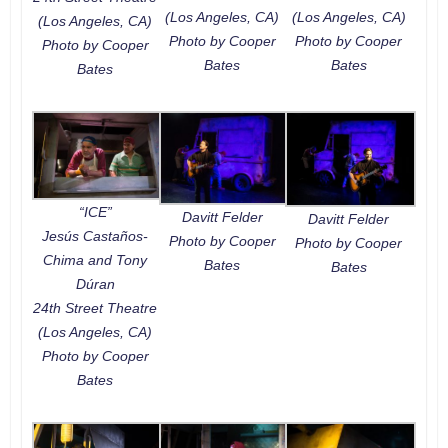
(Los Angeles, CA)
(Los Angeles, CA)
(Los Angeles, CA)
Photo by Cooper
Photo by Cooper
Photo by Cooper
Bates
Bates
Bates
“ICE”
Davitt Felder
Davitt Felder
Jesús Castaños-
Photo by Cooper
Photo by Cooper
Chima and Tony
Bates
Bates
Dúran
24th Street Theatre
(Los Angeles, CA)
Photo by Cooper
Bates