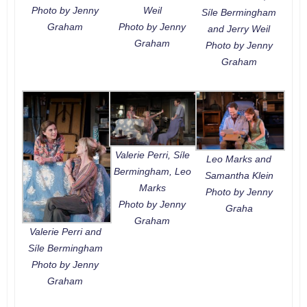
Photo by Jenny
Weil
Síle Bermingham
Graham
Photo by Jenny
and Jerry Weil
Graham
Photo by Jenny
Graham
Valerie Perri, Síle
Leo Marks and
Bermingham, Leo
Samantha Klein
Marks
Photo by Jenny
Photo by Jenny
Graha
Graham
Valerie Perri and
Síle Bermingham
Photo by Jenny
Graham