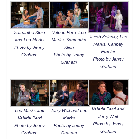
Samantha Klein
Valerie Perri, Leo
Jacob Zelonky, Leo
and Leo Marks
Marks, Samantha
Marks, Caribay
Photo by Jenny
Klein
Franke
Graham
Photo by Jenny
Photo by Jenny
Graham
Graham
Valerie Perri and
Leo Marks and
Jerry Weil and Leo
Jerry Weil
Valerie Perri
Marks
Photo by Jenny
Photo by Jenny
Photo by Jenny
Graham
Graham
Graham