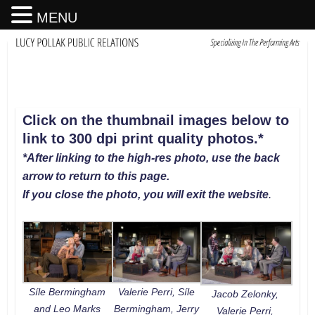
MENU
Click on the thumbnail images below to
link to 300 dpi print quality photos
.
*
*After linking to the high-res photo, use the back
arrow to return to this page.
If you close the photo, you will exit the website
.
Síle Bermingham
Valerie Perri, Síle
Jacob Zelonky,
and Leo Marks
Bermingham, Jerry
Valerie Perri,