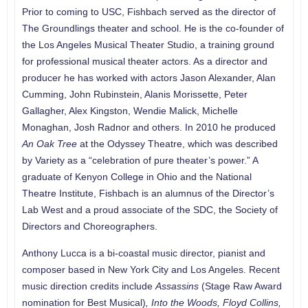
Prior to coming to USC, Fishbach served as the director of
The Groundlings theater and school. He is the co-founder of
the Los Angeles Musical Theater Studio, a training ground
for professional musical theater actors. As a director and
producer he has worked with actors Jason Alexander, Alan
Cumming, John Rubinstein, Alanis Morissette, Peter
Gallagher, Alex Kingston, Wendie Malick, Michelle
Monaghan, Josh Radnor and others. In 2010 he produced
An Oak Tree
at the Odyssey Theatre, which was described
by Variety as a “celebration of pure theater’s power.” A
graduate of Kenyon College in Ohio and the National
Theatre Institute, Fishbach is an alumnus of the Director’s
Lab West and a proud associate of the SDC, the Society of
Directors and Choreographers.
Anthony Lucca is a bi-coastal music director, pianist and
composer based in New York City and Los Angeles. Recent
music direction credits include
Assassins
(Stage Raw Award
nomination for Best Musical)
, Into the Woods, Floyd Collins,