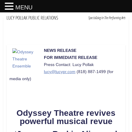
MENU
NEWS RELEASE
FOR IMMEDIATE RELEASE
Press Contact: Lucy Pollak
lucy@lucypr.com
(818) 887-1499 (for
media only)
Odyssey Theatre revives
powerful musical revue