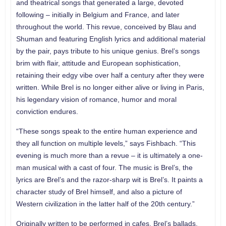
and theatrical songs that generated a large, devoted
following – initially in Belgium and France, and later
throughout the world. This revue, conceived by Blau and
Shuman and featuring English lyrics and additional material
by the pair, pays tribute to his unique genius. Brel’s songs
brim with flair, attitude and European sophistication,
retaining their edgy vibe over half a century after they were
written. While Brel is no longer either alive or living in Paris,
his legendary vision of romance, humor and moral
conviction endures.
“These songs speak to the entire human experience and
they all function on multiple levels,” says Fishbach. “This
evening is much more than a revue – it is ultimately a one-
man musical with a cast of four. The music is Brel’s, the
lyrics are Brel’s and the razor-sharp wit is Brel’s. It paints a
character study of Brel himself, and also a picture of
Western civilization in the latter half of the 20th century.”
Originally written to be performed in cafes, Brel’s ballads,