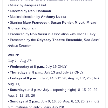
• Music by
Jacques Brel
• Directed by
Dan Fishbach
• Musical direction by
Anthony Lucca
• Starring
Marc Francoeur
,
Susan Kohler
,
Miyuki Miyagi
,
Michael Yapujian
• Produced by
Ron Sossi
in association with
Gloria Levy
• Presented by the
Odyssey Theatre Ensemble
,
Ron Sossi
Artistic Director
WHEN:
July 1 – Aug 27:
•
Wednesday
at
8 p.m.
: July 19 ONLY
•
Thursdays
at
8 p.m.
: July 13 and July 27 ONLY
•
Fridays
at
8 p.m.
: July 7, 14, 21*, 28; Aug. 4, 18*, 25 (dark
Aug. 11)
•
Saturdays
at
8 p.m.
: July 1 (opening night), 8, 15, 22, 29;
Aug. 5, 12, 19, 26
•
Sundays
at
2 p.m.
: July 9, 16, 30; Aug. 6, 13, 20, 27 (no 2
p.m. matinee on July 2; dark July 23)