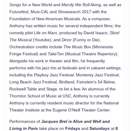
Songs for a New World
and
Merrily We Roll Along,
as well as
Futurefest, Musi-CAL and Showsearch 2017 with the
Foundation of New American Musicals. As a composer,
Anthony has written music for several independent films; the
comedy pilot
Life on Mars
, produced by David Isaacs;
Slice!
The Musical
(Youtube); and
Dinnr
(Funny or Die).
Orchestration credits include
The Music Box
(Minnesota
Fringe Festival) and
TakeTen
(Musical Theatre Repertory).
Alongside his work in theater and film, he frequently
performs with his jazz trio at festivals and in cabaret settings,
including the Playboy Jazz Festival, Monterey Jazz Festival,
Long Beach Jazz Festival, Birdland, Feinstein’s 54 Below,
Rockwell Table and Stage, to list a few. An alumnus of the
Thornton School of Music at USC, Anthony is currently
Anthony is currently resident music director for the National
Theater Institute at the Eugene O’Neill Theater Center.
Performances of
Jacques Brel is Alive and Well and
Living in Paris
take place on
Fridays
and
Saturdays
at
8