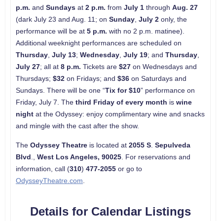
p.m.
and
Sundays
at
2 p.m.
from
July 1
through
Aug. 27
(dark July 23 and Aug. 11; on
Sunday
,
July 2
only, the
performance will be at
5 p.m.
with no 2 p.m. matinee).
Additional weeknight performances are scheduled on
Thursday
,
July 13
;
Wednesday
,
July 19
; and
Thursday
,
July 27
; all at
8 p.m.
Tickets are
$27
on Wednesdays and
Thursdays;
$32
on Fridays; and
$36
on Saturdays and
Sundays. There will be one “
Tix for $10
” performance on
Friday, July 7. The
third Friday of every month
is
wine
night
at the Odyssey: enjoy complimentary wine and snacks
and mingle with the cast after the show.
The
Odyssey Theatre
is located at
2055 S
.
Sepulveda
Blvd
.,
West
Los Angeles
, 90025
. For reservations and
information, call (
310
)
477-2055
or go to
OdysseyTheatre.com
.
Details for Calendar Listings