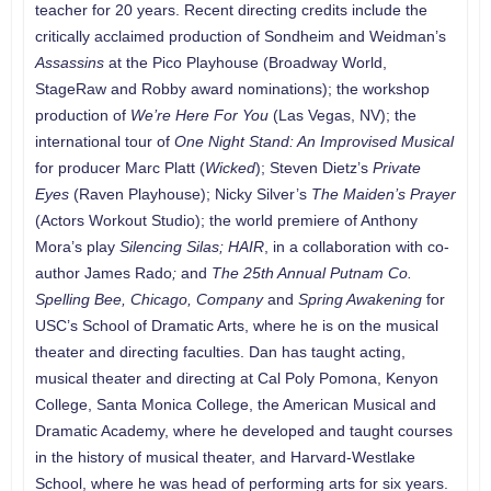
teacher for 20 years. Recent directing credits include the
critically acclaimed production of Sondheim and Weidman’s
Assassins
at the Pico Playhouse (Broadway World,
StageRaw and Robby award nominations); the workshop
production of
We’re Here For You
(Las Vegas, NV); the
international tour of
One Night Stand: An Improvised Musical
for producer Marc Platt (
Wicked
); Steven Dietz’s
Private
Eyes
(Raven Playhouse); Nicky Silver’s
The Maiden’s Prayer
(Actors Workout Studio); the world premiere of Anthony
Mora’s play
Silencing Silas;
HAIR
, in a collaboration with co-
author James Rado
;
and
The 25th Annual Putnam Co.
Spelling Bee, Chicago, Company
and
Spring Awakening
for
USC’s School of Dramatic Arts, where he is on the musical
theater and directing faculties. Dan has taught acting,
musical theater and directing at Cal Poly Pomona, Kenyon
College, Santa Monica College, the American Musical and
Dramatic Academy, where he developed and taught courses
in the history of musical theater, and Harvard-Westlake
School, where he was head of performing arts for six years.