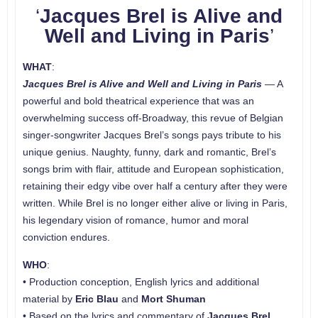
‘
Jacques Brel is Alive and
Well and Living in Paris
’
WHAT
:
Jacques Brel is Alive and Well and Living in Paris
— A
powerful and bold theatrical experience that was an
overwhelming success off-Broadway, this revue of Belgian
singer-songwriter Jacques Brel’s songs pays tribute to his
unique genius. Naughty, funny, dark and romantic, Brel’s
songs brim with flair, attitude and European sophistication,
retaining their edgy vibe over half a century after they were
written. While Brel is no longer either alive or living in Paris,
his legendary vision of romance, humor and moral
conviction endures.
WHO
:
• Production conception, English lyrics and additional
material by
Eric Blau
and
Mort Shuman
• Based on the lyrics and commentary of
Jacques Brel