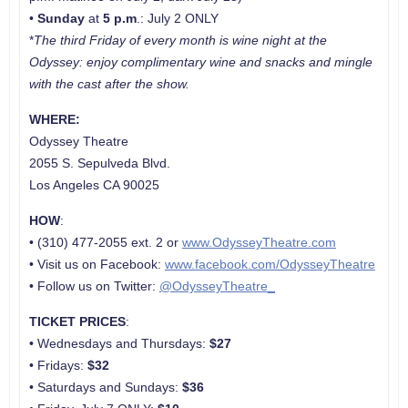
•
Sunday
at
5 p.m
.: July 2 ONLY
*
The third Friday of every month is wine night at the
Odyssey: enjoy complimentary wine and snacks and mingle
with the cast after the show.
WHERE:
Odyssey Theatre
2055 S. Sepulveda Blvd.
Los Angeles CA 90025
HOW
:
• (310) 477-2055 ext. 2 or
www.OdysseyTheatre.com
• Visit us on Facebook:
www.facebook.com/OdysseyTheatre
• Follow us on Twitter:
@OdysseyTheatre_
TICKET PRICES
:
• Wednesdays and Thursdays:
$27
• Fridays:
$32
• Saturdays and Sundays:
$36