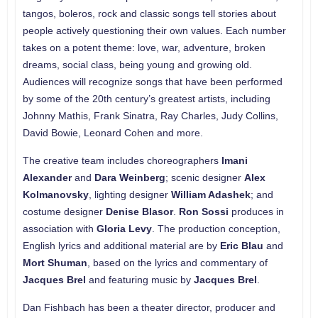
tangos, boleros, rock and classic songs tell stories about
people actively questioning their own values. Each number
takes on a potent theme: love, war, adventure, broken
dreams, social class, being young and growing old.
Audiences will recognize songs that have been performed
by some of the 20th century’s greatest artists, including
Johnny Mathis, Frank Sinatra, Ray Charles, Judy Collins,
David Bowie, Leonard Cohen and more.
The creative team includes choreographers
Imani
Alexander
and
Dara Weinberg
; scenic designer
Alex
Kolmanovsky
, lighting designer
William Adashek
; and
costume designer
Denise Blasor
.
Ron Sossi
produces in
association with
Gloria Levy
. The production conception,
English lyrics and additional material are by
Eric Blau
and
Mort Shuman
, based on the lyrics and commentary of
Jacques Brel
and featuring music by
Jacques Brel
.
Dan Fishbach has been a theater director, producer and