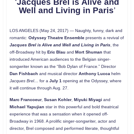
‘
Jacques Brel is Alive and
Well and Living in Paris
’
LOS ANGELES (May 24, 2017) — Naughty, funny, dark and
romantic:
Odyssey Theatre Ensemble
presents a revival of
Jacques Brel is Alive and Well and Living in Paris
, the
off-Broadway hit by
Eric Blau
and
Mort Shuman
that
introduced American audiences to the Belgian singer-
songwriter known as the “Bob Dylan of France.” Director
Dan Fishbach
and musical director
Anthony Lucca
helm
Jacques Brel…
for a
July 1
opening at the Odyssey, where
it will continue through Aug. 27.
Marc Francoeur
,
Susan Kohler
,
Miyuki Miyagi
and
Michael Yapujian
star in this powerful and bold theatrical
experience that was a sensation when it opened off-
Broadway in 1968. A prolific singer-songwriter, actor and
director, Brel composed and performed literate, thoughtful