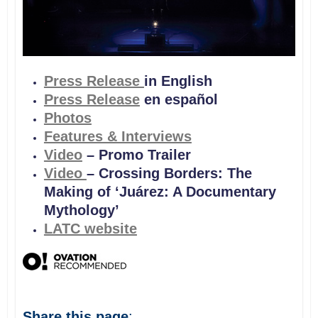
Press Release
in English
Press Release
en español
Photos
Features & Interviews
Video
– Promo Trailer
Video
– Crossing Borders: The
Making of ‘Juárez: A Documentary
Mythology’
LATC website
Share this page
: