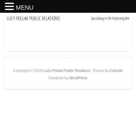
MENU
Copyright © 2026
Lucy Pollak Public Relations
. Theme by
Colorlib
Powered by
WordPress