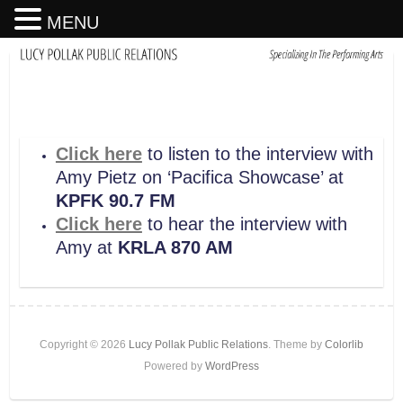
MENU
Click here
to listen to the interview with
Amy Pietz on ‘Pacifica Showcase’ at
KPFK 90.7 FM
Click here
to hear the interview with
Amy at
KRLA 870 AM
Copyright © 2026
Lucy Pollak Public Relations
. Theme by
Colorlib
Powered by
WordPress