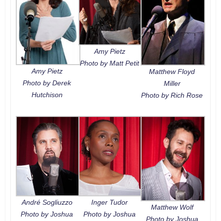
Amy Pietz
Photo by Matt Petit
Amy Pietz
Matthew Floyd
Photo by Derek
Miller
Hutchison
Photo by Rich Rose
André Sogliuzzo
Inger Tudor
Matthew Wolf
Photo by Joshua
Photo by Joshua
Photo by Joshua