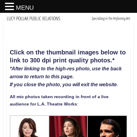
MENU
Click on the thumbnail images below to
link to 300 dpi print quality photos
.
*
*After linking to the high-res photo, use the back
arrow to return to this page.
If you close the photo, you will exit the website
.
All mic photos taken recording in front of a live
audience for L.A. Theatre Works
: