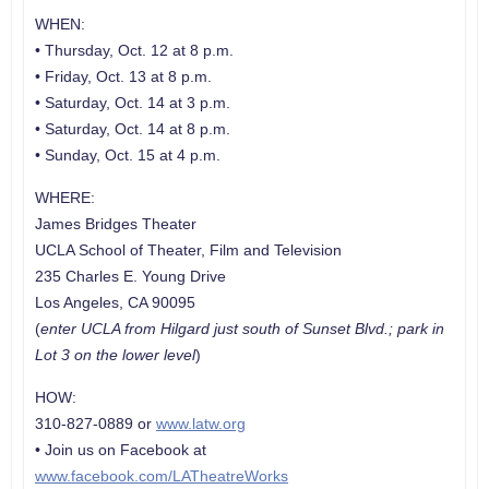
WHEN:
• Thursday, Oct. 12 at 8 p.m.
• Friday, Oct. 13 at 8 p.m.
• Saturday, Oct. 14 at 3 p.m.
• Saturday, Oct. 14 at 8 p.m.
• Sunday, Oct. 15 at 4 p.m.
WHERE:
James Bridges Theater
UCLA School of Theater, Film and Television
235 Charles E. Young Drive
Los Angeles, CA 90095
(
enter UCLA from Hilgard just south of Sunset Blvd.; park in
Lot 3 on the lower level
)
HOW:
310-827-0889 or
www.latw.org
• Join us on Facebook at
www.facebook.com/LATheatreWorks