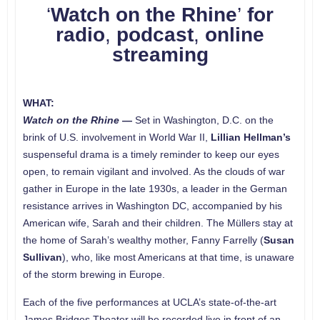
‘
Watch on the Rhine
’
for
radio
,
podcast
,
online
streaming
WHAT:
Watch on the Rhine
—
Set in Washington, D.C. on the
brink of U.S. involvement in World War II,
Lillian Hellman’s
suspenseful drama is a timely reminder to keep our eyes
open, to remain vigilant and involved. As the clouds of war
gather in Europe in the late 1930s, a leader in the German
resistance arrives in Washington DC, accompanied by his
American wife, Sarah and their children. The Müllers stay at
the home of Sarah’s wealthy mother, Fanny Farrelly (
Susan
Sullivan
), who, like most Americans at that time, is unaware
of the storm brewing in Europe.
Each of the five performances at UCLA’s state-of-the-art
James Bridges Theater will be recorded live in front of an