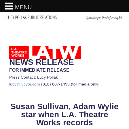
MENU
NEWS RELEASE
FOR IMMEDIATE RELEASE
Press Contact: Lucy Pollak
lucy@lucypr.com
(818) 887-1499 (for media only)
Susan Sullivan, Adam Wylie
star when L.A. Theatre
Works records