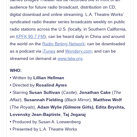
audience for future radio broadcast, distribution on CD,
digital download and online streaming. L.A. Theatre Works’
syndicated radio theater series broadcasts weekly on public
radio stations across the U.S. (locally, in Southern California,
on
KPFK 90.7 FM
); can be heard daily in China and around
the world on the
Radio Beijing Network
; can be downloaded
as a podcast via
iTunes
and
Wondery.com
; and can be
streamed on demand at
www.latw.org
.
WHO:
• Written by
Lillian Hellman
• Directed by
Rosalind Ayres
• Starring
Susan Sullivan
(
Castle
),
Jonathan Cake
(
The
Affair
),
Susannah Fielding
(
Black Mirror
),
Matthew Wolf
(
The Royals
),
Adam Wylie
(Gilmore Girls),
Edita Brychta
,
Lovensky Jean-Baptiste
,
Taj Jegaraj
• Produced by Susan A. Loewenberg
• Presented by L.A. Theatre Works