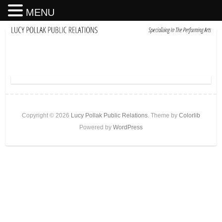
MENU
Copyright © 2026
Lucy Pollak Public Relations
. Theme by
Colorlib
Powered by
WordPress