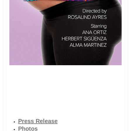
Press Release
Photos