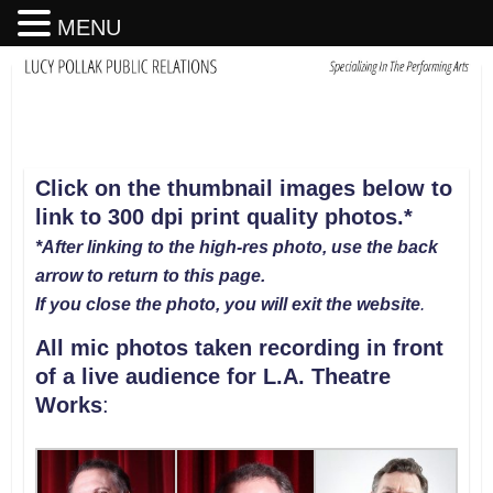
MENU
Click on the thumbnail images below to
link to 300 dpi print quality photos
.
*
*After linking to the high-res photo, use the back
arrow to return to this page.
If you close the photo, you will exit the website
.
All mic photos taken recording in front
of a live audience for L.A. Theatre
Works
: