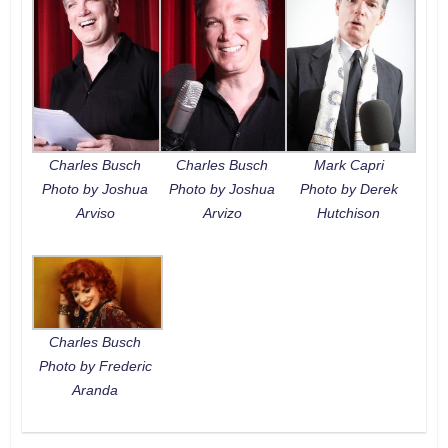
Charles Busch
Charles Busch
Mark Capri
Photo by Joshua
Photo by Joshua
Photo by Derek
Arviso
Arvizo
Hutchison
Charles Busch
Photo by Frederic
Aranda